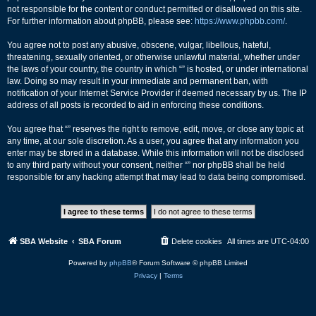
not responsible for the content or conduct permitted or disallowed on this site.
For further information about phpBB, please see:
https://www.phpbb.com/
.
You agree not to post any abusive, obscene, vulgar, libellous, hateful,
threatening, sexually oriented, or otherwise unlawful material, whether under
the laws of your country, the country in which “” is hosted, or under international
law. Doing so may result in your immediate and permanent ban, with
notification of your Internet Service Provider if deemed necessary by us. The IP
address of all posts is recorded to aid in enforcing these conditions.
You agree that “” reserves the right to remove, edit, move, or close any topic at
any time, at our sole discretion. As a user, you agree that any information you
enter may be stored in a database. While this information will not be disclosed
to any third party without your consent, neither “” nor phpBB shall be held
responsible for any hacking attempt that may lead to data being compromised.
SBA Website
SBA Forum
Delete cookies
All times are
UTC-04:00
Powered by
phpBB
® Forum Software © phpBB Limited
Privacy
|
Terms