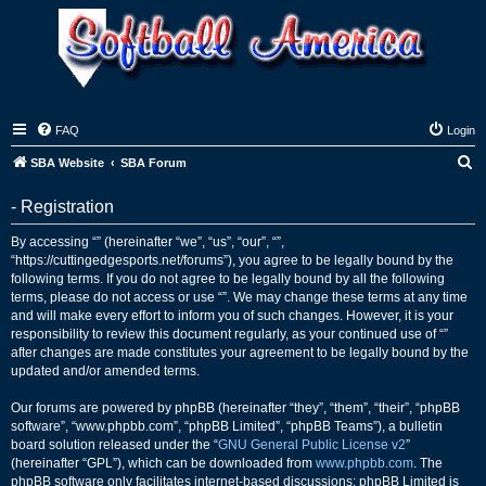
FAQ
Login
S
SBA Website
SBA Forum
e
- Registration
a
r
By accessing “” (hereinafter “we”, “us”, “our”, “”,
“https://cuttingedgesports.net/forums”), you agree to be legally bound by the
c
following terms. If you do not agree to be legally bound by all the following
h
terms, please do not access or use “”. We may change these terms at any time
and will make every effort to inform you of such changes. However, it is your
responsibility to review this document regularly, as your continued use of “”
after changes are made constitutes your agreement to be legally bound by the
updated and/or amended terms.
Our forums are powered by phpBB (hereinafter “they”, “them”, “their”, “phpBB
software”, “www.phpbb.com”, “phpBB Limited”, “phpBB Teams”), a bulletin
board solution released under the “
GNU General Public License v2
”
(hereinafter “GPL”), which can be downloaded from
www.phpbb.com
. The
phpBB software only facilitates internet-based discussions; phpBB Limited is