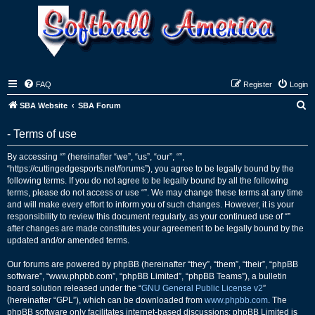
FAQ
Register
Login
S
SBA Website
SBA Forum
e
- Terms of use
a
r
By accessing “” (hereinafter “we”, “us”, “our”, “”,
“https://cuttingedgesports.net/forums”), you agree to be legally bound by the
c
following terms. If you do not agree to be legally bound by all the following
h
terms, please do not access or use “”. We may change these terms at any time
and will make every effort to inform you of such changes. However, it is your
responsibility to review this document regularly, as your continued use of “”
after changes are made constitutes your agreement to be legally bound by the
updated and/or amended terms.
Our forums are powered by phpBB (hereinafter “they”, “them”, “their”, “phpBB
software”, “www.phpbb.com”, “phpBB Limited”, “phpBB Teams”), a bulletin
board solution released under the “
GNU General Public License v2
”
(hereinafter “GPL”), which can be downloaded from
www.phpbb.com
. The
phpBB software only facilitates internet-based discussions; phpBB Limited is