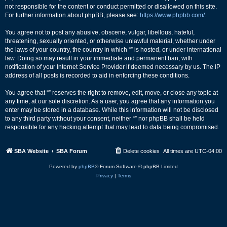
not responsible for the content or conduct permitted or disallowed on this site.
For further information about phpBB, please see:
https://www.phpbb.com/
.
You agree not to post any abusive, obscene, vulgar, libellous, hateful,
threatening, sexually oriented, or otherwise unlawful material, whether under
the laws of your country, the country in which “” is hosted, or under international
law. Doing so may result in your immediate and permanent ban, with
notification of your Internet Service Provider if deemed necessary by us. The IP
address of all posts is recorded to aid in enforcing these conditions.
You agree that “” reserves the right to remove, edit, move, or close any topic at
any time, at our sole discretion. As a user, you agree that any information you
enter may be stored in a database. While this information will not be disclosed
to any third party without your consent, neither “” nor phpBB shall be held
responsible for any hacking attempt that may lead to data being compromised.
SBA Website
SBA Forum
Delete cookies
All times are
UTC-04:00
Powered by
phpBB
® Forum Software © phpBB Limited
Privacy
|
Terms