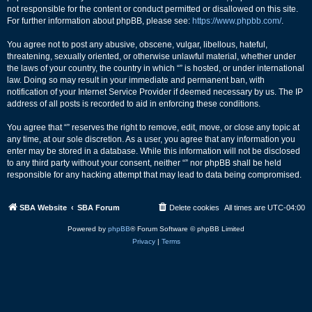
not responsible for the content or conduct permitted or disallowed on this site.
For further information about phpBB, please see:
https://www.phpbb.com/
.
You agree not to post any abusive, obscene, vulgar, libellous, hateful,
threatening, sexually oriented, or otherwise unlawful material, whether under
the laws of your country, the country in which “” is hosted, or under international
law. Doing so may result in your immediate and permanent ban, with
notification of your Internet Service Provider if deemed necessary by us. The IP
address of all posts is recorded to aid in enforcing these conditions.
You agree that “” reserves the right to remove, edit, move, or close any topic at
any time, at our sole discretion. As a user, you agree that any information you
enter may be stored in a database. While this information will not be disclosed
to any third party without your consent, neither “” nor phpBB shall be held
responsible for any hacking attempt that may lead to data being compromised.
SBA Website
SBA Forum
Delete cookies
All times are
UTC-04:00
Powered by
phpBB
® Forum Software © phpBB Limited
Privacy
|
Terms