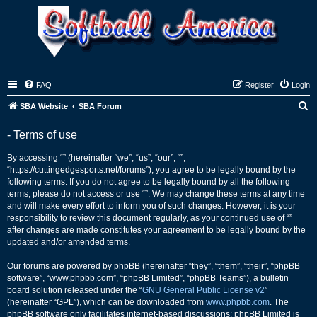
FAQ
Register
Login
S
SBA Website
SBA Forum
e
- Terms of use
a
r
By accessing “” (hereinafter “we”, “us”, “our”, “”,
“https://cuttingedgesports.net/forums”), you agree to be legally bound by the
c
following terms. If you do not agree to be legally bound by all the following
h
terms, please do not access or use “”. We may change these terms at any time
and will make every effort to inform you of such changes. However, it is your
responsibility to review this document regularly, as your continued use of “”
after changes are made constitutes your agreement to be legally bound by the
updated and/or amended terms.
Our forums are powered by phpBB (hereinafter “they”, “them”, “their”, “phpBB
software”, “www.phpbb.com”, “phpBB Limited”, “phpBB Teams”), a bulletin
board solution released under the “
GNU General Public License v2
”
(hereinafter “GPL”), which can be downloaded from
www.phpbb.com
. The
phpBB software only facilitates internet-based discussions; phpBB Limited is