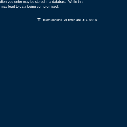
rmation you enter may be stored in a database. While this
hat may lead to data being compromised.
Delete cookies
All times are
UTC-04:00