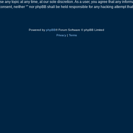
ose any topic at any time, at our sole discretion. As a user, you agree that any info
ur consent, neither “” nor phpBB shall be held responsible for any hacking attempt t
Powered by
phpBB
® Forum Software © phpBB Limited
Privacy
|
Terms