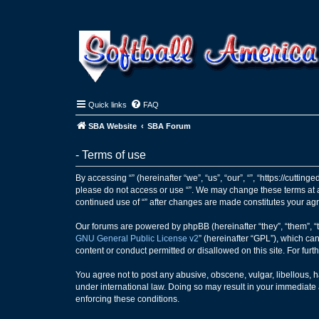
Quick links
FAQ
SBA Website
SBA Forum
- Terms of use
By accessing “” (hereinafter “we”, “us”, “our”, “”, “https://cutti
please do not access or use “”. We may change these terms at an
continued use of “” after changes are made constitutes your a
Our forums are powered by phpBB (hereinafter “they”, “them”, “
GNU General Public License v2
” (hereinafter “GPL”), which 
content or conduct permitted or disallowed on this site. For fu
You agree not to post any abusive, obscene, vulgar, libellous, ha
under international law. Doing so may result in your immediate a
enforcing these conditions.