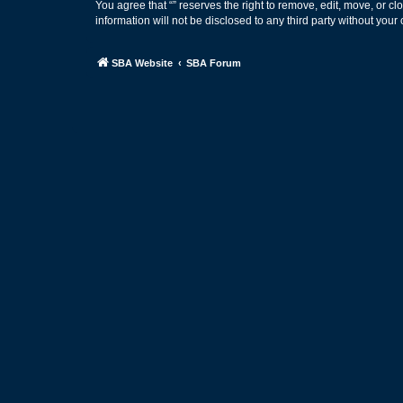
You agree that “” reserves the right to remove, edit, move, or cl
information will not be disclosed to any third party without yo
SBA Website
SBA Forum