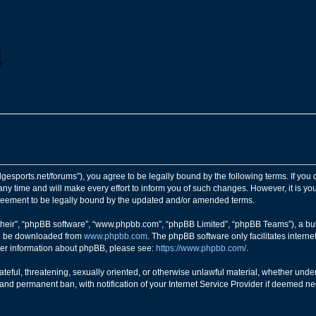
ngedgesports.net/forums”), you agree to be legally bound by the following terms. If you
y time and will make every effort to inform you of such changes. However, it is your
greement to be legally bound by the updated and/or amended terms.
their”, “phpBB software”, “www.phpbb.com”, “phpBB Limited”, “phpBB Teams”), a bull
can be downloaded from
www.phpbb.com
. The phpBB software only facilitates intern
rther information about phpBB, please see:
https://www.phpbb.com/
.
teful, threatening, sexually oriented, or otherwise unlawful material, whether under 
nd permanent ban, with notification of your Internet Service Provider if deemed nec