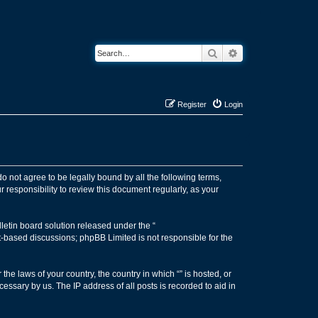
Search
Advanced search
Register
Login
 do not agree to be legally bound by all the following terms,
 responsibility to review this document regularly, as your
etin board solution released under the “
et-based discussions; phpBB Limited is not responsible for the
the laws of your country, the country in which “” is hosted, or
essary by us. The IP address of all posts is recorded to aid in