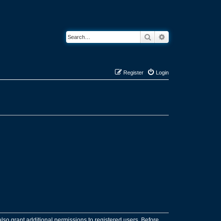
Search
Advanced search
Register
Login
lso grant additional permissions to registered users. Before