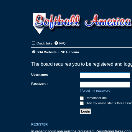
Quick links
FAQ
SBA Website
SBA Forum
The board requires you to be registered and logg
Username:
Password:
I forgot my password
Remember me
Hide my online status this sessi
REGISTER
In order to login you must be registered. Registering takes onl