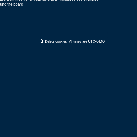
ound the board.
Delete cookies
All times are
UTC-04:00