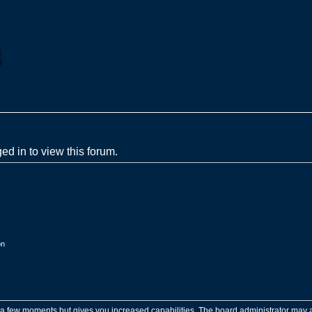
ed in to view this forum.
on
y a few moments but gives you increased capabilities. The board administrator may a