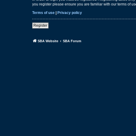
you register please ensure you are familiar with our terms of 
Terms of use
|
Privacy policy
Register
SBA Website
SBA Forum