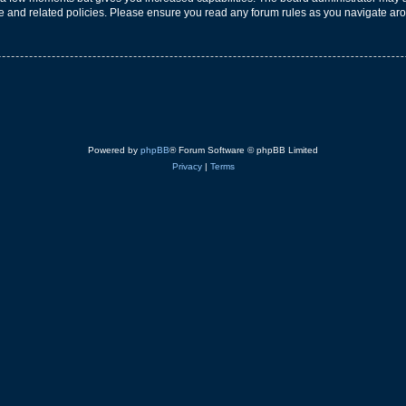
use and related policies. Please ensure you read any forum rules as you navigate ar
Powered by
phpBB
® Forum Software © phpBB Limited
Privacy
|
Terms