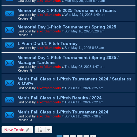
Last post by
sixofdiamonds
«
Mon May 26, 2025 6:49 am
Memorial Day 1-Pitch 2025 Tournament / Teams
Last post by
sixofdiamonds
«
Wed May 21, 2025 1:49 pm
Replies:
6
Memorial Day 1-Pitch Tournament / Spring 2025
Last post by
sixofdiamonds
«
Sun May 18, 2025 5:29 am
Replies:
7
1-Pitch Draft/1-Pitch Tourney
Last post by
sixofdiamonds
«
Sun May 11, 2025 8:35 am
Memorial Day 1-Pitch Tournament / Spring 2025 /
Manager Tandems
Last post by
sixofdiamonds
«
Thu May 08, 2025 1:47 pm
Replies:
5
Men's Fall Classic 1-Pitch Tournament 2024 / Statistics
& MVPs
Last post by
sixofdiamonds
«
Tue Oct 15, 2024 7:25 am
Men's Fall Classic 1-Pitch Results / 2024
Last post by
sixofdiamonds
«
Tue Oct 15, 2024 7:22 am
Men's Fall Classic 1-Pitch Tournament 2024
Last post by
sixofdiamonds
«
Sun Oct 13, 2024 7:38 am
Replies:
3
New Topic