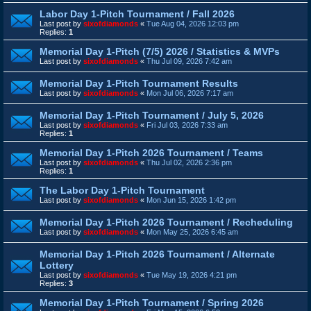
Labor Day 1-Pitch Tournament / Fall 2026
Last post by
sixofdiamonds
«
Tue Aug 04, 2026 12:03 pm
Replies:
1
Memorial Day 1-Pitch (7/5) 2026 / Statistics & MVPs
Last post by
sixofdiamonds
«
Thu Jul 09, 2026 7:42 am
Memorial Day 1-Pitch Tournament Results
Last post by
sixofdiamonds
«
Mon Jul 06, 2026 7:17 am
Memorial Day 1-Pitch Tournament / July 5, 2026
Last post by
sixofdiamonds
«
Fri Jul 03, 2026 7:33 am
Replies:
1
Memorial Day 1-Pitch 2026 Tournament / Teams
Last post by
sixofdiamonds
«
Thu Jul 02, 2026 2:36 pm
Replies:
1
The Labor Day 1-Pitch Tournament
Last post by
sixofdiamonds
«
Mon Jun 15, 2026 1:42 pm
Memorial Day 1-Pitch 2026 Tournament / Recheduling
Last post by
sixofdiamonds
«
Mon May 25, 2026 6:45 am
Memorial Day 1-Pitch 2026 Tournament / Alternate
Lottery
Last post by
sixofdiamonds
«
Tue May 19, 2026 4:21 pm
Replies:
3
Memorial Day 1-Pitch Tournament / Spring 2026