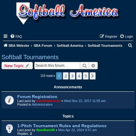
FAQ
Register
Login
S
SBA Website
SBA Forum
Softball America
Softball Tournaments
e
Softball Tournaments
a
Search
Advanced search
New Topic
r
c
1
2
3
4
5
Next
115 topics
h
Announcements
Forum Registration
Last post by
sixofdiamonds
«
Wed Nov 22, 2017 11:55 am
Posted in
Administrative
Topics
1-Pitch Tournament Rules and Regulations
Last post by
BamBam08
«
Mon Apr 22, 2024 9:47 am
Replies:
2