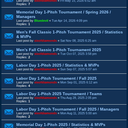
Last post by
sixofdiamonds
«
Fri May 15, 2026 6:52 am
Replies:
7
Memorial Day 1-Pitch Tournament / Spring 2026 /
Managers
Last post by
Bluedevil
«
Tue Apr 14, 2026 4:09 pm
Replies:
1
Men's Fall Classic 1-Pitch Tournament 2025 / Statistics
& MVPs
Last post by
sixofdiamonds
«
Sat Nov 08, 2025 6:25 am
Men's Fall Classic 1-Pitch Tournament 2025
Last post by
sixofdiamonds
«
Tue Oct 07, 2025 3:58 pm
Replies:
2
Labor Day 1-Pitch 2025 / Statistics & MVPs
Last post by
sixofdiamonds
«
Sun Sep 07, 2025 5:07 am
Labor Day 1-Pitch Tournament / Fall 2025
Last post by
sixofdiamonds
«
Mon Sep 01, 2025 6:12 am
Replies:
4
Labor Day 1-Pitch 2025 Tournament / Teams
Last post by
sixofdiamonds
«
Thu Aug 28, 2025 2:05 pm
Replies:
1
Labor Day 1-Pitch Tournament / Fall 2025 / Managers
Last post by
sixofdiamonds
«
Mon Aug 11, 2025 5:00 am
Replies:
2
Memorial Day 1-Pitch 2025 / Statistics & MVPs