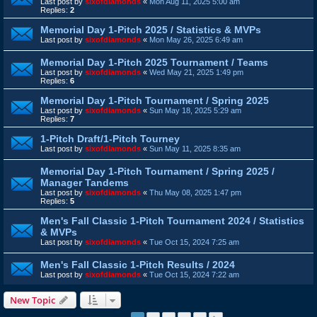
Last post by
sixofdiamonds
«
Mon Aug 11, 2025 5:00 am
Replies:
2
Memorial Day 1-Pitch 2025 / Statistics & MVPs
Last post by
sixofdiamonds
«
Mon May 26, 2025 6:49 am
Memorial Day 1-Pitch 2025 Tournament / Teams
Last post by
sixofdiamonds
«
Wed May 21, 2025 1:49 pm
Replies:
6
Memorial Day 1-Pitch Tournament / Spring 2025
Last post by
sixofdiamonds
«
Sun May 18, 2025 5:29 am
Replies:
7
1-Pitch Draft/1-Pitch Tourney
Last post by
sixofdiamonds
«
Sun May 11, 2025 8:35 am
Memorial Day 1-Pitch Tournament / Spring 2025 /
Manager Tandems
Last post by
sixofdiamonds
«
Thu May 08, 2025 1:47 pm
Replies:
5
Men's Fall Classic 1-Pitch Tournament 2024 / Statistics
& MVPs
Last post by
sixofdiamonds
«
Tue Oct 15, 2024 7:25 am
Men's Fall Classic 1-Pitch Results / 2024
Last post by
sixofdiamonds
«
Tue Oct 15, 2024 7:22 am
New Topic