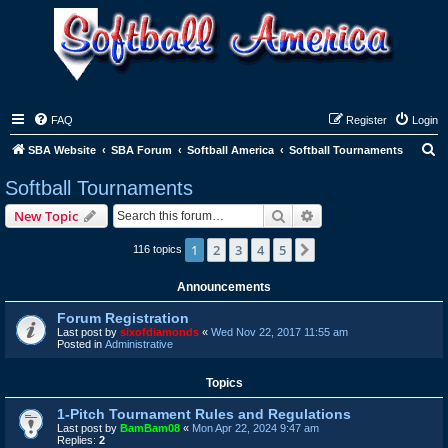
FAQ
Register
Login
S
SBA Website
SBA Forum
Softball America
Softball Tournaments
e
Softball Tournaments
a
Search
Advanced search
New Topic
r
c
1
2
3
4
5
Next
116 topics
h
Announcements
Forum Registration
Last post by
sixofdiamonds
«
Wed Nov 22, 2017 11:55 am
Posted in
Administrative
Topics
1-Pitch Tournament Rules and Regulations
Last post by
BamBam08
«
Mon Apr 22, 2024 9:47 am
Replies:
2