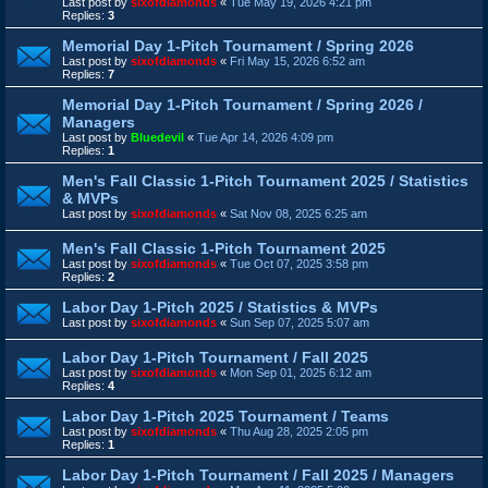
Last post by
sixofdiamonds
«
Tue May 19, 2026 4:21 pm
Replies:
3
Memorial Day 1-Pitch Tournament / Spring 2026
Last post by
sixofdiamonds
«
Fri May 15, 2026 6:52 am
Replies:
7
Memorial Day 1-Pitch Tournament / Spring 2026 /
Managers
Last post by
Bluedevil
«
Tue Apr 14, 2026 4:09 pm
Replies:
1
Men's Fall Classic 1-Pitch Tournament 2025 / Statistics
& MVPs
Last post by
sixofdiamonds
«
Sat Nov 08, 2025 6:25 am
Men's Fall Classic 1-Pitch Tournament 2025
Last post by
sixofdiamonds
«
Tue Oct 07, 2025 3:58 pm
Replies:
2
Labor Day 1-Pitch 2025 / Statistics & MVPs
Last post by
sixofdiamonds
«
Sun Sep 07, 2025 5:07 am
Labor Day 1-Pitch Tournament / Fall 2025
Last post by
sixofdiamonds
«
Mon Sep 01, 2025 6:12 am
Replies:
4
Labor Day 1-Pitch 2025 Tournament / Teams
Last post by
sixofdiamonds
«
Thu Aug 28, 2025 2:05 pm
Replies:
1
Labor Day 1-Pitch Tournament / Fall 2025 / Managers