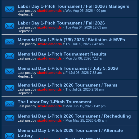
Labor Day 1-Pitch Tournament / Fall 2026 / Managers
Last post by
sixofdiamonds
«
Wed Aug 05, 2026 4:00 pm
Replies:
2
Labor Day 1-Pitch Tournament / Fall 2026
Last post by
sixofdiamonds
«
Tue Aug 04, 2026 12:03 pm
Replies:
1
Memorial Day 1-Pitch (7/5) 2026 / Statistics & MVPs
Last post by
sixofdiamonds
«
Thu Jul 09, 2026 7:42 am
Memorial Day 1-Pitch Tournament Results
Last post by
sixofdiamonds
«
Mon Jul 06, 2026 7:17 am
Memorial Day 1-Pitch Tournament / July 5, 2026
Last post by
sixofdiamonds
«
Fri Jul 03, 2026 7:33 am
Replies:
1
Memorial Day 1-Pitch 2026 Tournament / Teams
Last post by
sixofdiamonds
«
Thu Jul 02, 2026 2:36 pm
Replies:
1
The Labor Day 1-Pitch Tournament
Last post by
sixofdiamonds
«
Mon Jun 15, 2026 1:42 pm
Memorial Day 1-Pitch 2026 Tournament / Recheduling
Last post by
sixofdiamonds
«
Mon May 25, 2026 6:45 am
Memorial Day 1-Pitch 2026 Tournament / Alternate
Lottery