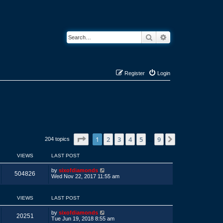
Search
Advanced search
Register
Login
Page
1
of
9
1
2
3
4
5
9
Next
204 topics
…
VIEWS
LAST POST
L
by
sixofdiamonds
V
504826
a
Wed Nov 22, 2017 11:55 am
s
i
t
p
VIEWS
LAST POST
e
o
s
w
t
L
by
sixofdiamonds
V
20251
a
Tue Jun 19, 2018 8:55 am