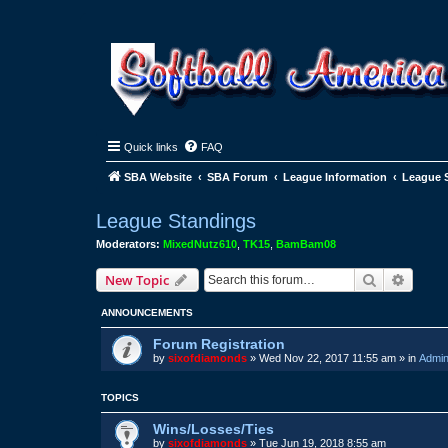
Quick links
FAQ
SBA Website
SBA Forum
League Information
League 
League Standings
Moderators:
MixedNutz610
,
TK15
,
BamBam08
Search
Advanc
New Topic
ANNOUNCEMENTS
Forum Registration
by
sixofdiamonds
»
Wed Nov 22, 2017 11:55 am
» in
Admin
TOPICS
Wins/Losses/Ties
by
sixofdiamonds
»
Tue Jun 19, 2018 8:55 am