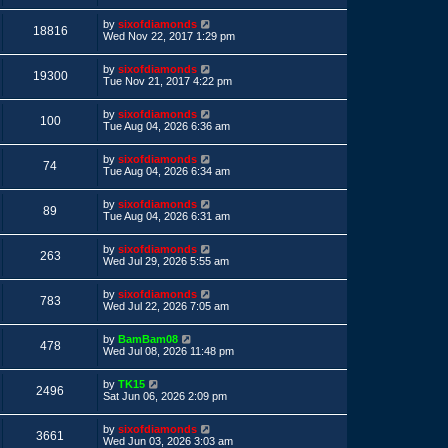
s
s
i
t
L
by
sixofdiamonds
p
V
18816
a
e
Wed Nov 22, 2017 1:29 pm
o
s
s
i
t
w
t
L
by
sixofdiamonds
p
V
19300
a
e
Tue Nov 21, 2017 4:22 pm
o
s
s
s
i
t
w
t
L
by
sixofdiamonds
p
V
100
a
e
Tue Aug 04, 2026 6:36 am
o
s
s
s
i
t
w
t
L
by
sixofdiamonds
p
V
74
a
e
Tue Aug 04, 2026 6:34 am
o
s
s
s
i
t
w
t
L
by
sixofdiamonds
p
V
89
a
e
Tue Aug 04, 2026 6:31 am
o
s
s
s
i
t
w
t
L
by
sixofdiamonds
p
V
263
a
e
Wed Jul 29, 2026 5:55 am
o
s
s
s
i
t
w
t
L
by
sixofdiamonds
p
V
783
a
e
Wed Jul 22, 2026 7:05 am
o
s
s
s
i
t
w
t
L
by
BamBam08
p
V
478
a
e
Wed Jul 08, 2026 11:48 pm
o
s
s
s
i
t
w
t
L
by
TK15
p
V
2496
a
e
Sat Jun 06, 2026 2:09 pm
o
s
s
s
i
t
w
t
L
by
sixofdiamonds
p
V
3661
a
e
Wed Jun 03, 2026 3:03 am
o