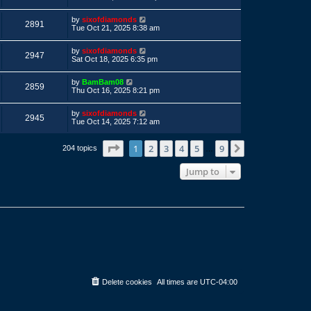
s
s
s
i
t
w
t
L
by
sixofdiamonds
p
V
2891
a
e
Tue Oct 21, 2025 8:38 am
o
s
s
s
i
t
w
t
L
by
sixofdiamonds
p
V
2947
a
e
Sat Oct 18, 2025 6:35 pm
o
s
s
s
i
t
w
t
L
by
BamBam08
p
V
2859
a
e
Thu Oct 16, 2025 8:21 pm
o
s
s
s
i
t
w
t
L
by
sixofdiamonds
p
V
2945
a
e
Tue Oct 14, 2025 7:12 am
o
s
s
s
i
t
w
t
p
Page
1
of
9
1
2
3
4
5
9
Next
204 topics
…
e
o
s
s
Jump to
w
t
s
Delete cookies
All times are
UTC-04:00