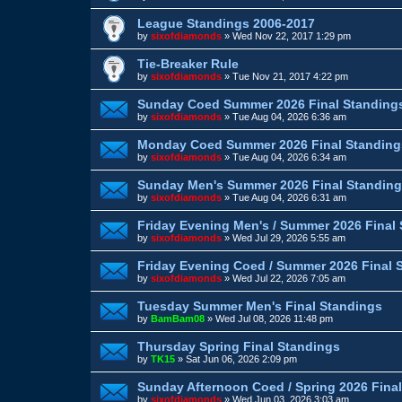
League Standings 2006-2017
by
sixofdiamonds
»
Wed Nov 22, 2017 1:29 pm
Tie-Breaker Rule
by
sixofdiamonds
»
Tue Nov 21, 2017 4:22 pm
Sunday Coed Summer 2026 Final Standing
by
sixofdiamonds
»
Tue Aug 04, 2026 6:36 am
Monday Coed Summer 2026 Final Standing
by
sixofdiamonds
»
Tue Aug 04, 2026 6:34 am
Sunday Men's Summer 2026 Final Standin
by
sixofdiamonds
»
Tue Aug 04, 2026 6:31 am
Friday Evening Men's / Summer 2026 Final
by
sixofdiamonds
»
Wed Jul 29, 2026 5:55 am
Friday Evening Coed / Summer 2026 Final 
by
sixofdiamonds
»
Wed Jul 22, 2026 7:05 am
Tuesday Summer Men's Final Standings
by
BamBam08
»
Wed Jul 08, 2026 11:48 pm
Thursday Spring Final Standings
by
TK15
»
Sat Jun 06, 2026 2:09 pm
Sunday Afternoon Coed / Spring 2026 Fina
by
sixofdiamonds
»
Wed Jun 03, 2026 3:03 am