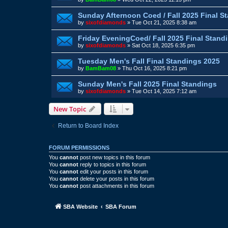
Sunday Afternoon Coed / Fall 2025 Final S
by
sixofdiamonds
»
Tue Oct 21, 2025 8:38 am
Friday EveningCoed/ Fall 2025 Final Stand
by
sixofdiamonds
»
Sat Oct 18, 2025 6:35 pm
Tuesday Men's Fall Final Standings 2025
by
BamBam08
»
Thu Oct 16, 2025 8:21 pm
Sunday Men's Fall 2025 Final Standings
by
sixofdiamonds
»
Tue Oct 14, 2025 7:12 am
New Topic
Return to Board Index
FORUM PERMISSIONS
You
cannot
post new topics in this forum
You
cannot
reply to topics in this forum
You
cannot
edit your posts in this forum
You
cannot
delete your posts in this forum
You
cannot
post attachments in this forum
SBA Website
SBA Forum