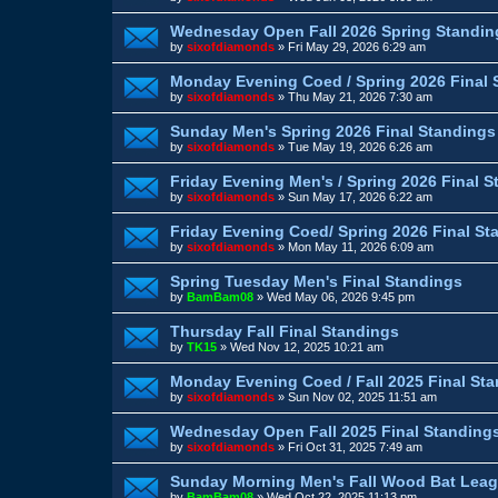
Wednesday Open Fall 2026 Spring Standin
by
sixofdiamonds
»
Fri May 29, 2026 6:29 am
Monday Evening Coed / Spring 2026 Final 
by
sixofdiamonds
»
Thu May 21, 2026 7:30 am
Sunday Men's Spring 2026 Final Standings
by
sixofdiamonds
»
Tue May 19, 2026 6:26 am
Friday Evening Men's / Spring 2026 Final 
by
sixofdiamonds
»
Sun May 17, 2026 6:22 am
Friday Evening Coed/ Spring 2026 Final St
by
sixofdiamonds
»
Mon May 11, 2026 6:09 am
Spring Tuesday Men's Final Standings
by
BamBam08
»
Wed May 06, 2026 9:45 pm
Thursday Fall Final Standings
by
TK15
»
Wed Nov 12, 2025 10:21 am
Monday Evening Coed / Fall 2025 Final St
by
sixofdiamonds
»
Sun Nov 02, 2025 11:51 am
Wednesday Open Fall 2025 Final Standing
by
sixofdiamonds
»
Fri Oct 31, 2025 7:49 am
Sunday Morning Men's Fall Wood Bat Leag
by
BamBam08
»
Wed Oct 22, 2025 11:13 pm