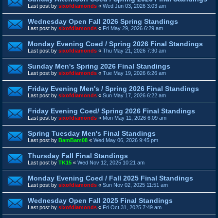
Last post by
sixofdiamonds
«
Wed Jun 03, 2026 3:03 am
Wednesday Open Fall 2026 Spring Standings
Last post by
sixofdiamonds
«
Fri May 29, 2026 6:29 am
Monday Evening Coed / Spring 2026 Final Standings
Last post by
sixofdiamonds
«
Thu May 21, 2026 7:30 am
Sunday Men's Spring 2026 Final Standings
Last post by
sixofdiamonds
«
Tue May 19, 2026 6:26 am
Friday Evening Men's / Spring 2026 Final Standings
Last post by
sixofdiamonds
«
Sun May 17, 2026 6:22 am
Friday Evening Coed/ Spring 2026 Final Standings
Last post by
sixofdiamonds
«
Mon May 11, 2026 6:09 am
Spring Tuesday Men's Final Standings
Last post by
BamBam08
«
Wed May 06, 2026 9:45 pm
Thursday Fall Final Standings
Last post by
TK15
«
Wed Nov 12, 2025 10:21 am
Monday Evening Coed / Fall 2025 Final Standings
Last post by
sixofdiamonds
«
Sun Nov 02, 2025 11:51 am
Wednesday Open Fall 2025 Final Standings
Last post by
sixofdiamonds
«
Fri Oct 31, 2025 7:49 am