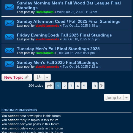
Sunday Morning Men's Fall Wood Bat League Final
Standings
Last post by
BamBam08
«
Wed Oct 22, 2025 11:13 pm
Sunday Afternoon Coed / Fall 2025 Final Standings
Last post by
sixofdiamonds
«
Tue Oct 21, 2025 8:38 am
Friday EveningCoed/ Fall 2025 Final Standings
Last post by
sixofdiamonds
«
Sat Oct 18, 2025 6:35 pm
Tuesday Men's Fall Final Standings 2025
Last post by
BamBam08
«
Thu Oct 16, 2025 8:21 pm
Sunday Men's Fall 2025 Final Standings
Last post by
sixofdiamonds
«
Tue Oct 14, 2025 7:12 am
New Topic
Page
1
of
9
1
2
3
4
5
9
Next
204 topics
…
Jump to
FORUM PERMISSIONS
You
cannot
post new topics in this forum
You
cannot
reply to topics in this forum
You
cannot
edit your posts in this forum
You
cannot
delete your posts in this forum
You
cannot
post attachments in this forum