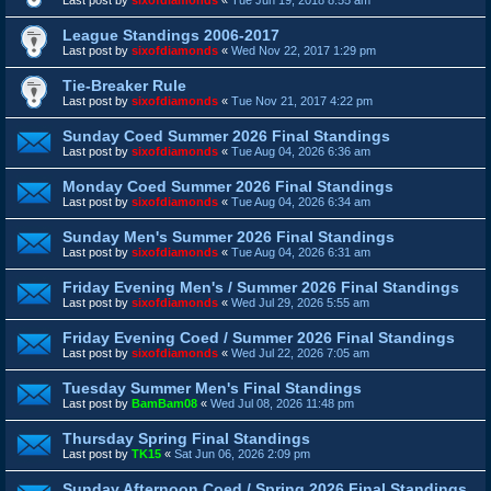
League Standings 2006-2017
Last post by
sixofdiamonds
«
Wed Nov 22, 2017 1:29 pm
Tie-Breaker Rule
Last post by
sixofdiamonds
«
Tue Nov 21, 2017 4:22 pm
Sunday Coed Summer 2026 Final Standings
Last post by
sixofdiamonds
«
Tue Aug 04, 2026 6:36 am
Monday Coed Summer 2026 Final Standings
Last post by
sixofdiamonds
«
Tue Aug 04, 2026 6:34 am
Sunday Men's Summer 2026 Final Standings
Last post by
sixofdiamonds
«
Tue Aug 04, 2026 6:31 am
Friday Evening Men's / Summer 2026 Final Standings
Last post by
sixofdiamonds
«
Wed Jul 29, 2026 5:55 am
Friday Evening Coed / Summer 2026 Final Standings
Last post by
sixofdiamonds
«
Wed Jul 22, 2026 7:05 am
Tuesday Summer Men's Final Standings
Last post by
BamBam08
«
Wed Jul 08, 2026 11:48 pm
Thursday Spring Final Standings
Last post by
TK15
«
Sat Jun 06, 2026 2:09 pm
Sunday Afternoon Coed / Spring 2026 Final Standings