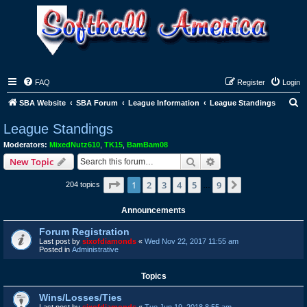
FAQ
Register
Login
S
SBA Website
SBA Forum
League Information
League Standings
e
League Standings
a
Moderators:
MixedNutz610
,
TK15
,
BamBam08
r
Search
Advanced search
New Topic
c
Page
1
of
9
1
2
3
4
5
9
Next
204 topics
h
…
Announcements
Forum Registration
Last post by
sixofdiamonds
«
Wed Nov 22, 2017 11:55 am
Posted in
Administrative
Topics
Wins/Losses/Ties
Last post by
sixofdiamonds
«
Tue Jun 19, 2018 8:55 am