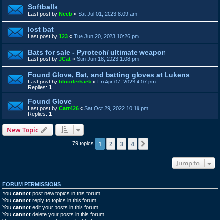
Softballs
Last post by
Neeb
«
Sat Jul 01, 2023 8:09 am
lost bat
Last post by
123
«
Tue Jun 20, 2023 10:26 pm
Bats for sale - Pyrotech/ ultimate weapon
Last post by
JCat
«
Sun Jun 18, 2023 1:08 pm
Found Glove, Bat, and batting gloves at Lukens
Last post by
blouderback
«
Fri Apr 07, 2023 4:07 pm
Replies:
1
Found Glove
Last post by
Carr426
«
Sat Oct 29, 2022 10:19 pm
Replies:
1
New Topic
1
2
3
4
Next
79 topics
Jump to
FORUM PERMISSIONS
You
cannot
post new topics in this forum
You
cannot
reply to topics in this forum
You
cannot
edit your posts in this forum
You
cannot
delete your posts in this forum