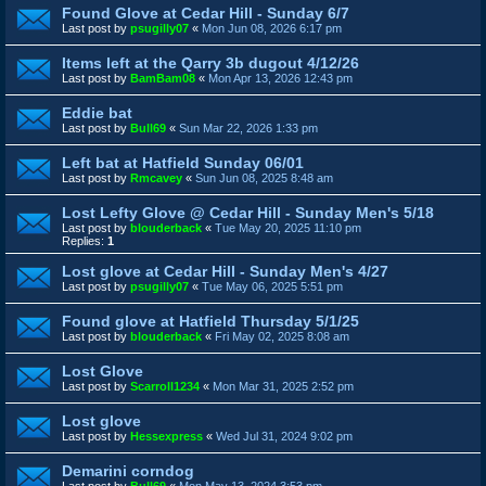
Found Glove at Cedar Hill - Sunday 6/7
Last post by
psugilly07
«
Mon Jun 08, 2026 6:17 pm
Items left at the Qarry 3b dugout 4/12/26
Last post by
BamBam08
«
Mon Apr 13, 2026 12:43 pm
Eddie bat
Last post by
Bull69
«
Sun Mar 22, 2026 1:33 pm
Left bat at Hatfield Sunday 06/01
Last post by
Rmcavey
«
Sun Jun 08, 2025 8:48 am
Lost Lefty Glove @ Cedar Hill - Sunday Men's 5/18
Last post by
blouderback
«
Tue May 20, 2025 11:10 pm
Replies:
1
Lost glove at Cedar Hill - Sunday Men's 4/27
Last post by
psugilly07
«
Tue May 06, 2025 5:51 pm
Found glove at Hatfield Thursday 5/1/25
Last post by
blouderback
«
Fri May 02, 2025 8:08 am
Lost Glove
Last post by
Scarroll1234
«
Mon Mar 31, 2025 2:52 pm
Lost glove
Last post by
Hessexpress
«
Wed Jul 31, 2024 9:02 pm
Demarini corndog