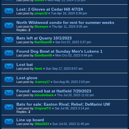
Last post by
Bull69
«
Mon May 13, 2024 3:53 pm
Lost: 2 Gloves at Cedar Hill 4/7/24
Last post by
jstepo32
«
Tue Apr 16, 2024 9:39 pm
North Wildwood condo for rent for summer weeks
Last post by
Blueeyes
«
Thu Apr 11, 2024 9:05 am
Replies:
2
Bats left at Quarry 10/1/2023
Last post by
BamBam08
«
Sat Oct 07, 2023 3:37 pm
Found Dog Bowl at Sunday Men's Lukens 1
Last post by
BamBam08
«
Mon Oct 02, 2023 9:44 pm
Lost bat
Last post by
Neeb
«
Sun Sep 17, 2023 8:57 am
Lost glove
Last post by
Jcarney17
«
Sun Aug 06, 2023 2:03 pm
Found: wood bat at Hatfield 7/20/2023
Last post by
blouderback
«
Thu Jul 20, 2023 11:02 pm
Bats for sale: Easton Rival; Rebel; DeMarini UW
Last post by
OriginalTO
«
Sat Jul 08, 2023 3:14 pm
Replies:
2
Line up board
Last post by
SMat2023
«
Sun Jul 02, 2023 11:45 pm