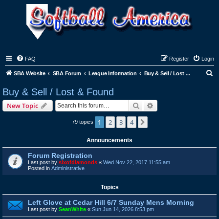
FAQ
Register
Login
S
SBA Website
SBA Forum
League Information
Buy & Sell / Lost & Found
e
Buy & Sell / Lost & Found
a
Search
Advanced search
New Topic
r
c
1
2
3
4
Next
79 topics
h
Announcements
Forum Registration
Last post by
sixofdiamonds
«
Wed Nov 22, 2017 11:55 am
Posted in
Administrative
Topics
Left Glove at Cedar Hill 6/7 Sunday Mens Morning
Last post by
SeanWhite
«
Sun Jun 14, 2026 8:53 pm