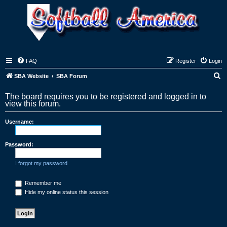
FAQ
Register
Login
S
SBA Website
SBA Forum
e
The board requires you to be registered and logged in to
a
view this forum.
r
Username:
c
h
Password:
I forgot my password
Remember me
Hide my online status this session