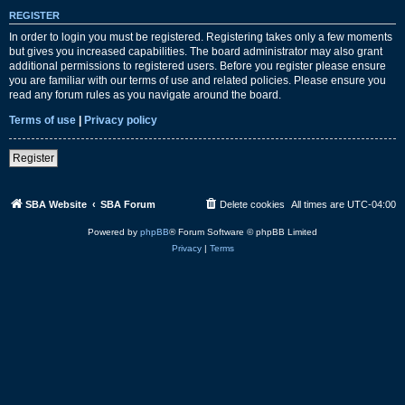
REGISTER
In order to login you must be registered. Registering takes only a few moments
but gives you increased capabilities. The board administrator may also grant
additional permissions to registered users. Before you register please ensure
you are familiar with our terms of use and related policies. Please ensure you
read any forum rules as you navigate around the board.
Terms of use
|
Privacy policy
Register
SBA Website
SBA Forum
Delete cookies
All times are
UTC-04:00
Powered by
phpBB
® Forum Software © phpBB Limited
Privacy
|
Terms