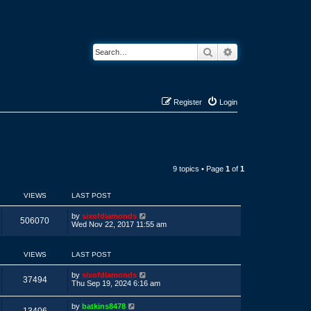
Search
Advanced search
Register
Login
9 topics • Page
1
of
1
VIEWS
LAST POST
L
by
sixofdiamonds
V
506070
a
Wed Nov 22, 2017 11:55 am
s
i
t
p
VIEWS
LAST POST
e
o
s
w
t
L
by
sixofdiamonds
V
37494
a
Thu Sep 19, 2024 6:16 am
s
s
i
t
L
by
batkins8478
p
V