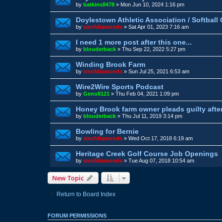
by
batkins8478
»
Mon Jun 10, 2024 1:16 pm
Doylestown Athletic Association / Softbal
by
sixofdiamonds
»
Sat Apr 01, 2023 7:16 am
I need 1 more post after this one...
by
blouderback
»
Thu Sep 22, 2022 5:27 pm
Winding Brook Farm
by
sixofdiamonds
»
Sun Jul 25, 2021 6:53 am
Wire2Wire Sports Podcast
by
Geno8121
»
Thu Feb 04, 2021 1:09 pm
Honey Brook farm owner pleads guilty afte
by
blouderback
»
Thu Jul 11, 2019 3:14 pm
Bowling for Bernie
by
sixofdiamonds
»
Wed Oct 17, 2018 6:19 am
Heritage Creek Golf Course Job Openings
by
sixofdiamonds
»
Tue Aug 07, 2018 10:54 am
New Topic
Return to Board Index
FORUM PERMISSIONS