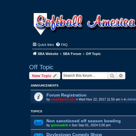
Quick links
FAQ
SBA Website
SBA Forum
Off Topic
Off Topic
Search
Advanc
New Topic
ANNOUNCEMENTS
Forum Registration
by
sixofdiamonds
»
Wed Nov 22, 2017 11:55 am
» in
Admin
TOPICS
Non sanctioned off season bowling
by
gmmeabrk
»
Sun Sep 01, 2024 5:00 pm
Doylestown Comedy Show