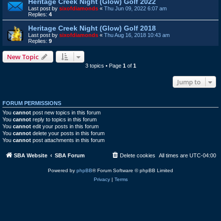
Heritage Creek Night (Glow) Golf 2022
Last post by
sixofdiamonds
«
Thu Jun 09, 2022 6:07 am
Replies:
4
Heritage Creek Night (Glow) Golf 2018
Last post by
sixofdiamonds
«
Thu Aug 16, 2018 10:43 am
Replies:
9
New Topic
3 topics • Page
1
of
1
Jump to
FORUM PERMISSIONS
You
cannot
post new topics in this forum
You
cannot
reply to topics in this forum
You
cannot
edit your posts in this forum
You
cannot
delete your posts in this forum
You
cannot
post attachments in this forum
SBA Website
SBA Forum
Delete cookies
All times are
UTC-04:00
Powered by
phpBB
® Forum Software © phpBB Limited
Privacy
|
Terms