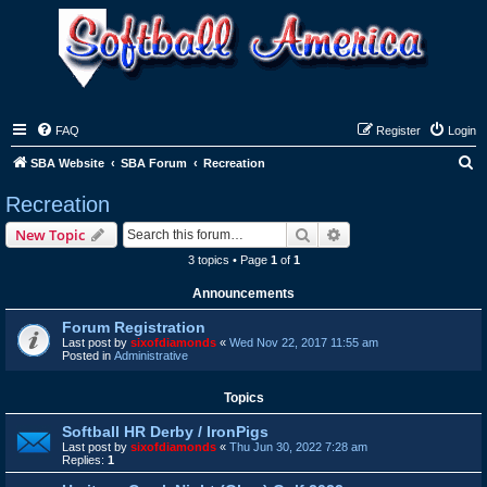
FAQ
Register
Login
S
SBA Website
SBA Forum
Recreation
e
Recreation
a
Search
Advanced search
New Topic
r
3 topics • Page
1
of
1
c
Announcements
h
Forum Registration
Last post by
sixofdiamonds
«
Wed Nov 22, 2017 11:55 am
Posted in
Administrative
Topics
Softball HR Derby / IronPigs
Last post by
sixofdiamonds
«
Thu Jun 30, 2022 7:28 am
Replies:
1