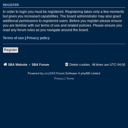
REGISTER
In order to login you must be registered. Registering takes only a few moments
but gives you increased capabilities. The board administrator may also grant
additional permissions to registered users. Before you register please ensure
you are familiar with our terms of use and related policies. Please ensure you
read any forum rules as you navigate around the board.
Terms of use
|
Privacy policy
Register
SBA Website
SBA Forum
Delete cookies
All times are
UTC-04:00
Powered by
phpBB
® Forum Software © phpBB Limited
Privacy
|
Terms