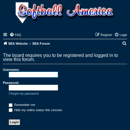
FAQ
Register
Login
S
SBA Website
SBA Forum
e
The board requires you to be registered and logged in to
a
view this forum.
r
Username:
c
h
Password:
I forgot my password
Remember me
Hide my online status this session