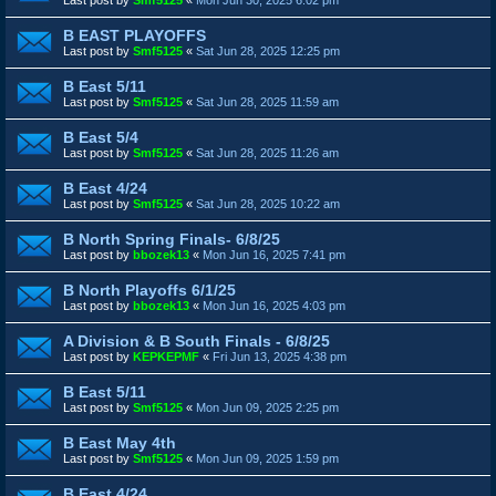
B EAST PLAYOFFS
Last post by
Smf5125
«
Sat Jun 28, 2025 12:25 pm
B East 5/11
Last post by
Smf5125
«
Sat Jun 28, 2025 11:59 am
B East 5/4
Last post by
Smf5125
«
Sat Jun 28, 2025 11:26 am
B East 4/24
Last post by
Smf5125
«
Sat Jun 28, 2025 10:22 am
B North Spring Finals- 6/8/25
Last post by
bbozek13
«
Mon Jun 16, 2025 7:41 pm
B North Playoffs 6/1/25
Last post by
bbozek13
«
Mon Jun 16, 2025 4:03 pm
A Division & B South Finals - 6/8/25
Last post by
KEPKEPMF
«
Fri Jun 13, 2025 4:38 pm
B East 5/11
Last post by
Smf5125
«
Mon Jun 09, 2025 2:25 pm
B East May 4th
Last post by
Smf5125
«
Mon Jun 09, 2025 1:59 pm
B East 4/24