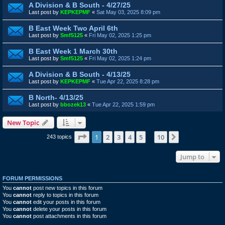
A Division & B South - 4/27/25
Last post by
KEPKEPMF
«
Sat May 03, 2025 8:09 pm
B East Week Two April 6th
Last post by
Smf5125
«
Fri May 02, 2025 1:25 pm
B East Week 1 March 30th
Last post by
Smf5125
«
Fri May 02, 2025 1:24 pm
A Division & B South - 4/13/25
Last post by
KEPKEPMF
«
Tue Apr 22, 2025 8:28 pm
B North- 4/13/25
Last post by
bbozek13
«
Tue Apr 22, 2025 1:59 pm
New Topic
Page
1
of
10
1
2
3
4
5
10
Next
243 topics
…
Jump to
FORUM PERMISSIONS
You
cannot
post new topics in this forum
You
cannot
reply to topics in this forum
You
cannot
edit your posts in this forum
You
cannot
delete your posts in this forum
You
cannot
post attachments in this forum