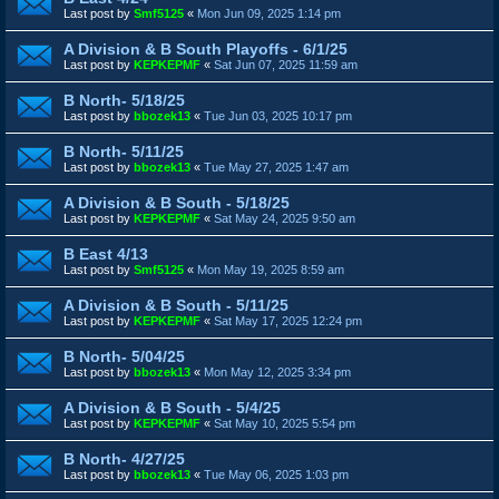
Last post by
Smf5125
«
Mon Jun 09, 2025 1:14 pm
A Division & B South Playoffs - 6/1/25
Last post by
KEPKEPMF
«
Sat Jun 07, 2025 11:59 am
B North- 5/18/25
Last post by
bbozek13
«
Tue Jun 03, 2025 10:17 pm
B North- 5/11/25
Last post by
bbozek13
«
Tue May 27, 2025 1:47 am
A Division & B South - 5/18/25
Last post by
KEPKEPMF
«
Sat May 24, 2025 9:50 am
B East 4/13
Last post by
Smf5125
«
Mon May 19, 2025 8:59 am
A Division & B South - 5/11/25
Last post by
KEPKEPMF
«
Sat May 17, 2025 12:24 pm
B North- 5/04/25
Last post by
bbozek13
«
Mon May 12, 2025 3:34 pm
A Division & B South - 5/4/25
Last post by
KEPKEPMF
«
Sat May 10, 2025 5:54 pm
B North- 4/27/25
Last post by
bbozek13
«
Tue May 06, 2025 1:03 pm