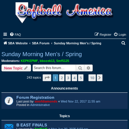
FAQ
Register
Login
S
SBA Website
SBA Forum
Sunday Morning Men's / Spring
e
Sunday Morning Men's / Spring
a
Moderators:
KEPKEPMF
,
bbozek13
,
Smf5125
r
Search
Advanced search
New Topic
c
Page
1
of
10
1
2
3
4
5
10
Next
243 topics
h
…
Announcements
Forum Registration
Last post by
sixofdiamonds
«
Wed Nov 22, 2017 11:55 am
Posted in
Administrative
Topics
B EAST FINALS
Last post by
Smf5125
«
Mon Jun 30, 2025 6:02 pm