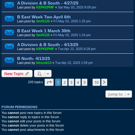
A Division & B South - 4/27/25
Last post by
KEPKEPMF
«
Sat May 03, 2025 8:09 pm
B East Week Two April 6th
Last post by
Smf5125
«
Fri May 02, 2025 1:25 pm
B East Week 1 March 30th
Last post by
Smf5125
«
Fri May 02, 2025 1:24 pm
A Division & B South - 4/13/25
Last post by
KEPKEPMF
«
Tue Apr 22, 2025 8:28 pm
B North- 4/13/25
Last post by
bbozek13
«
Tue Apr 22, 2025 1:59 pm
New Topic
Page
1
of
10
1
2
3
4
5
10
Next
243 topics
…
Jump to
FORUM PERMISSIONS
You
cannot
post new topics in this forum
You
cannot
reply to topics in this forum
You
cannot
edit your posts in this forum
You
cannot
delete your posts in this forum
You
cannot
post attachments in this forum