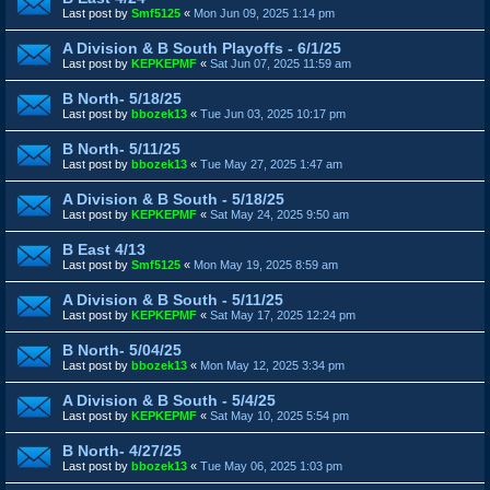
Last post by
Smf5125
«
Mon Jun 09, 2025 1:14 pm
A Division & B South Playoffs - 6/1/25
Last post by
KEPKEPMF
«
Sat Jun 07, 2025 11:59 am
B North- 5/18/25
Last post by
bbozek13
«
Tue Jun 03, 2025 10:17 pm
B North- 5/11/25
Last post by
bbozek13
«
Tue May 27, 2025 1:47 am
A Division & B South - 5/18/25
Last post by
KEPKEPMF
«
Sat May 24, 2025 9:50 am
B East 4/13
Last post by
Smf5125
«
Mon May 19, 2025 8:59 am
A Division & B South - 5/11/25
Last post by
KEPKEPMF
«
Sat May 17, 2025 12:24 pm
B North- 5/04/25
Last post by
bbozek13
«
Mon May 12, 2025 3:34 pm
A Division & B South - 5/4/25
Last post by
KEPKEPMF
«
Sat May 10, 2025 5:54 pm
B North- 4/27/25
Last post by
bbozek13
«
Tue May 06, 2025 1:03 pm