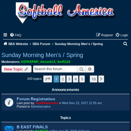
FAQ
Register
Login
S
SBA Website
SBA Forum
Sunday Morning Men's / Spring
e
Sunday Morning Men's / Spring
a
Moderators:
KEPKEPMF
,
bbozek13
,
Smf5125
r
Search
Advanced search
New Topic
c
Page
1
of
10
1
2
3
4
5
10
Next
243 topics
h
…
Announcements
Forum Registration
Last post by
sixofdiamonds
«
Wed Nov 22, 2017 11:55 am
Posted in
Administrative
Topics
B EAST FINALS
Last post by
Smf5125
«
Mon Jun 30, 2025 6:02 pm