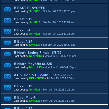
B EAST PLAYOFFS
Last post by
Smf5125
«
Sat Jun 28, 2025 12:25 pm
B East 5/11
Last post by
Smf5125
«
Sat Jun 28, 2025 11:59 am
B East 5/4
Last post by
Smf5125
«
Sat Jun 28, 2025 11:26 am
B East 4/24
Last post by
Smf5125
«
Sat Jun 28, 2025 10:22 am
B North Spring Finals- 6/8/25
Last post by
bbozek13
«
Mon Jun 16, 2025 7:41 pm
B North Playoffs 6/1/25
Last post by
bbozek13
«
Mon Jun 16, 2025 4:03 pm
A Division & B South Finals - 6/8/25
Last post by
KEPKEPMF
«
Fri Jun 13, 2025 4:38 pm
B East 5/11
Last post by
Smf5125
«
Mon Jun 09, 2025 2:25 pm
B East May 4th
Last post by
Smf5125
«
Mon Jun 09, 2025 1:59 pm
B East 4/24