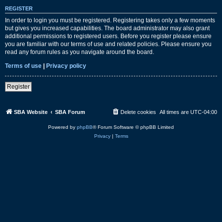
REGISTER
In order to login you must be registered. Registering takes only a few moments
but gives you increased capabilities. The board administrator may also grant
additional permissions to registered users. Before you register please ensure
you are familiar with our terms of use and related policies. Please ensure you
read any forum rules as you navigate around the board.
Terms of use
|
Privacy policy
Register
SBA Website
SBA Forum
Delete cookies
All times are
UTC-04:00
Powered by
phpBB
® Forum Software © phpBB Limited
Privacy
|
Terms