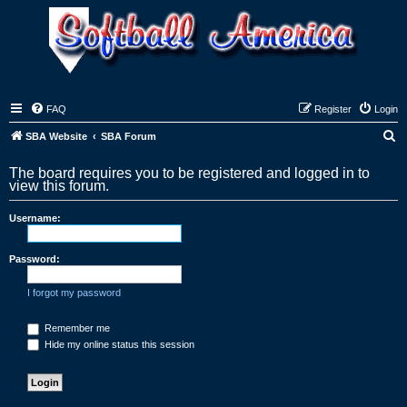
FAQ
Register
Login
S
SBA Website
SBA Forum
e
The board requires you to be registered and logged in to
a
view this forum.
r
Username:
c
h
Password:
I forgot my password
Remember me
Hide my online status this session