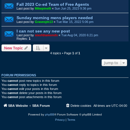
Fall 2023 Co-ed Team of Free Agents
Last post by
Mikepinelli
«
Sun Jun 25, 2023 9:36 pm
Sunday morning mens players needed
Last post by
Gravesjm13
«
Tue Mar 15, 2022 5:06 pm
I can not see any new post
Last post by
sixofdiamonds
«
Tue Aug 04, 2020 6:21 pm
Replies:
1
New Topic
4 topics • Page
1
of
1
Jump to
FORUM PERMISSIONS
You
cannot
post new topics in this forum
You
cannot
reply to topics in this forum
You
cannot
edit your posts in this forum
You
cannot
delete your posts in this forum
You
cannot
post attachments in this forum
SBA Website
SBA Forum
Delete cookies
All times are
UTC-04:00
Powered by
phpBB
® Forum Software © phpBB Limited
Privacy
|
Terms