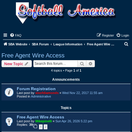
FAQ
Register
Login
S
SBA Website
SBA Forum
League Information
Free Agent Wire Access
e
Free Agent Wire Access
a
Search
Advanced search
New Topic
r
4 topics • Page
1
of
1
c
Announcements
h
Forum Registration
Last post by
sixofdiamonds
«
Wed Nov 22, 2017 11:55 am
Posted in
Administrative
Topics
Free Agent Wire Access
Last post by
Mikepinelli
«
Sun Apr 26, 2026 5:22 pm
Replies:
39
1
2