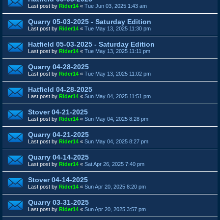
Last post by
Rider14
«
Tue Jun 03, 2025 1:43 am
Quarry 05-03-2025 - Saturday Edition
Last post by
Rider14
«
Tue May 13, 2025 11:30 pm
Hatfield 05-03-2025 - Saturday Edition
Last post by
Rider14
«
Tue May 13, 2025 11:11 pm
Quarry 04-28-2025
Last post by
Rider14
«
Tue May 13, 2025 11:02 pm
Hatfield 04-28-2025
Last post by
Rider14
«
Sun May 04, 2025 11:51 pm
Stover 04-21-2025
Last post by
Rider14
«
Sun May 04, 2025 8:28 pm
Quarry 04-21-2025
Last post by
Rider14
«
Sun May 04, 2025 8:27 pm
Quarry 04-14-2025
Last post by
Rider14
«
Sat Apr 26, 2025 7:40 pm
Stover 04-14-2025
Last post by
Rider14
«
Sun Apr 20, 2025 8:20 pm
Quarry 03-31-2025
Last post by
Rider14
«
Sun Apr 20, 2025 3:57 pm