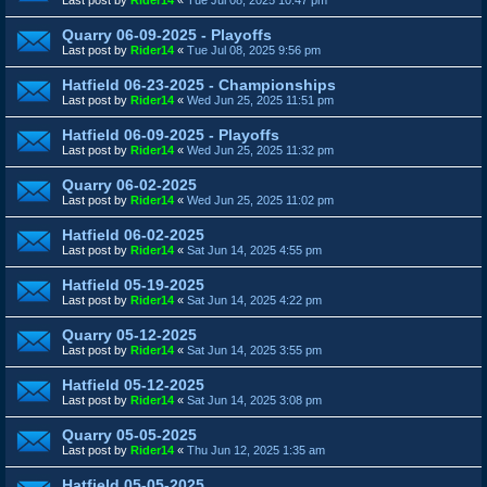
Quarry 06-09-2025 - Playoffs
Last post by
Rider14
«
Tue Jul 08, 2025 9:56 pm
Hatfield 06-23-2025 - Championships
Last post by
Rider14
«
Wed Jun 25, 2025 11:51 pm
Hatfield 06-09-2025 - Playoffs
Last post by
Rider14
«
Wed Jun 25, 2025 11:32 pm
Quarry 06-02-2025
Last post by
Rider14
«
Wed Jun 25, 2025 11:02 pm
Hatfield 06-02-2025
Last post by
Rider14
«
Sat Jun 14, 2025 4:55 pm
Hatfield 05-19-2025
Last post by
Rider14
«
Sat Jun 14, 2025 4:22 pm
Quarry 05-12-2025
Last post by
Rider14
«
Sat Jun 14, 2025 3:55 pm
Hatfield 05-12-2025
Last post by
Rider14
«
Sat Jun 14, 2025 3:08 pm
Quarry 05-05-2025
Last post by
Rider14
«
Thu Jun 12, 2025 1:35 am
Hatfield 05-05-2025