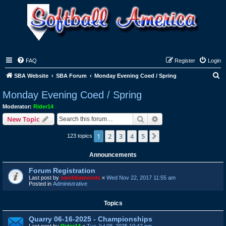
FAQ
Register
Login
S
SBA Website
SBA Forum
Monday Evening Coed / Spring
e
Monday Evening Coed / Spring
a
Moderator:
Rider14
r
Search
Advanced search
New Topic
c
1
2
3
4
5
Next
123 topics
h
Announcements
Forum Registration
Last post by
sixofdiamonds
«
Wed Nov 22, 2017 11:55 am
Posted in
Administrative
Topics
Quarry 06-16-2025 - Championships
Last post by
Rider14
«
Tue Jul 08, 2025 10:47 pm