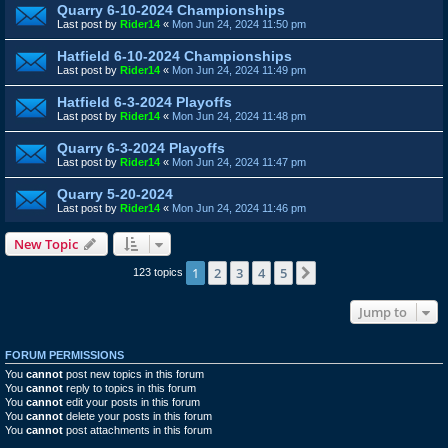
Quarry 6-10-2024 Championships
Last post by
Rider14
«
Mon Jun 24, 2024 11:50 pm
Hatfield 6-10-2024 Championships
Last post by
Rider14
«
Mon Jun 24, 2024 11:49 pm
Hatfield 6-3-2024 Playoffs
Last post by
Rider14
«
Mon Jun 24, 2024 11:48 pm
Quarry 6-3-2024 Playoffs
Last post by
Rider14
«
Mon Jun 24, 2024 11:47 pm
Quarry 5-20-2024
Last post by
Rider14
«
Mon Jun 24, 2024 11:46 pm
New Topic
1
2
3
4
5
Next
123 topics
Jump to
FORUM PERMISSIONS
You
cannot
post new topics in this forum
You
cannot
reply to topics in this forum
You
cannot
edit your posts in this forum
You
cannot
delete your posts in this forum
You
cannot
post attachments in this forum