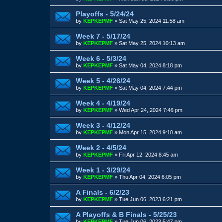
Playoffs - 5/24/24
by
KEPKEPMF
»
Sat May 25, 2024 11:58 am
Week 7 - 5/17/24
by
KEPKEPMF
»
Sat May 25, 2024 10:13 am
Week 6 - 5/3/24
by
KEPKEPMF
»
Sat May 04, 2024 8:18 pm
Week 5 - 4/26/24
by
KEPKEPMF
»
Sat May 04, 2024 7:44 pm
Week 4 - 4/19/24
by
KEPKEPMF
»
Wed Apr 24, 2024 7:46 pm
Week 3 - 4/12/24
by
KEPKEPMF
»
Mon Apr 15, 2024 9:10 am
Week 2 - 4/5/24
by
KEPKEPMF
»
Fri Apr 12, 2024 8:45 am
Week 1 - 3/29/24
by
KEPKEPMF
»
Thu Apr 04, 2024 6:05 pm
A Finals - 6/2/23
by
KEPKEPMF
»
Tue Jun 06, 2023 6:21 pm
A Playoffs & B Finals - 5/25/23
by
KEPKEPMF
»
Tue Jun 06, 2023 5:47 pm