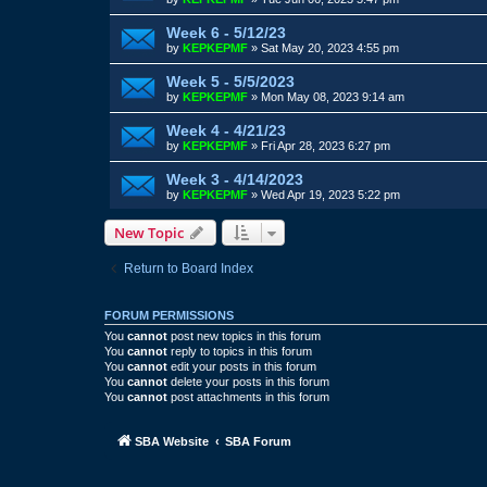
Week 6 - 5/12/23
by
KEPKEPMF
»
Sat May 20, 2023 4:55 pm
Week 5 - 5/5/2023
by
KEPKEPMF
»
Mon May 08, 2023 9:14 am
Week 4 - 4/21/23
by
KEPKEPMF
»
Fri Apr 28, 2023 6:27 pm
Week 3 - 4/14/2023
by
KEPKEPMF
»
Wed Apr 19, 2023 5:22 pm
New Topic
Return to Board Index
FORUM PERMISSIONS
You
cannot
post new topics in this forum
You
cannot
reply to topics in this forum
You
cannot
edit your posts in this forum
You
cannot
delete your posts in this forum
You
cannot
post attachments in this forum
SBA Website
SBA Forum