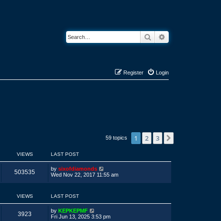
Search
Advanced search
Register
Login
1
2
3
Next
59 topics
VIEWS
LAST POST
L
by
sixofdiamonds
V
503535
a
Wed Nov 22, 2017 11:55 am
s
i
t
p
VIEWS
LAST POST
e
o
s
w
t
L
by
KEPKEPMF
V
3923
a
Fri Jun 13, 2025 3:53 pm