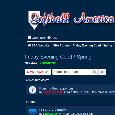
Quick links
FAQ
SBA Website
SBA Forum
Friday Evening Coed / Spring
Friday Evening Coed / Spring
Moderator:
KEPKEPMF
Search
Advanc
New Topic
ANNOUNCEMENTS
Forum Registration
by
sixofdiamonds
»
Wed Nov 22, 2017 11:55 am
» in
Admin
TOPICS
B Finals - 6/6/25
by
KEPKEPMF
»
Fri Jun 13, 2025 3:53 pm