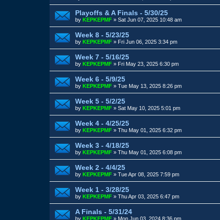
Playoffs & A Finals - 5/30/25
by
KEPKEPMF
»
Sat Jun 07, 2025 10:48 am
Week 8 - 5/23/25
by
KEPKEPMF
»
Fri Jun 06, 2025 3:34 pm
Week 7 - 5/16/25
by
KEPKEPMF
»
Fri May 23, 2025 6:30 pm
Week 6 - 5/9/25
by
KEPKEPMF
»
Tue May 13, 2025 8:26 pm
Week 5 - 5/2/25
by
KEPKEPMF
»
Sat May 10, 2025 5:01 pm
Week 4 - 4/25/25
by
KEPKEPMF
»
Thu May 01, 2025 6:32 pm
Week 3 - 4/18/25
by
KEPKEPMF
»
Thu May 01, 2025 6:08 pm
Week 2 - 4/4/25
by
KEPKEPMF
»
Tue Apr 08, 2025 7:59 pm
Week 1 - 3/28/25
by
KEPKEPMF
»
Thu Apr 03, 2025 6:47 pm
A Finals - 5/31/24
by
KEPKEPMF
»
Mon Jun 03, 2024 8:36 pm