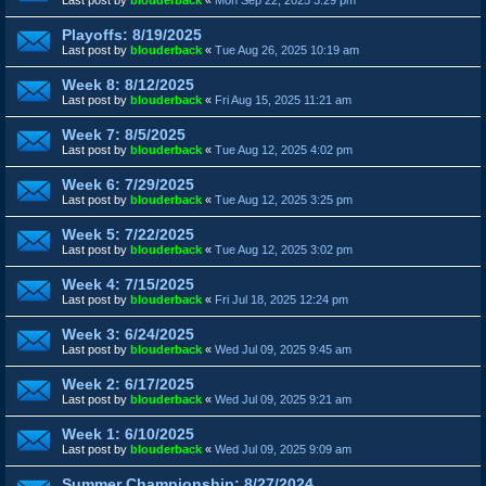
Playoffs: 8/19/2025
Last post by
blouderback
«
Tue Aug 26, 2025 10:19 am
Week 8: 8/12/2025
Last post by
blouderback
«
Fri Aug 15, 2025 11:21 am
Week 7: 8/5/2025
Last post by
blouderback
«
Tue Aug 12, 2025 4:02 pm
Week 6: 7/29/2025
Last post by
blouderback
«
Tue Aug 12, 2025 3:25 pm
Week 5: 7/22/2025
Last post by
blouderback
«
Tue Aug 12, 2025 3:02 pm
Week 4: 7/15/2025
Last post by
blouderback
«
Fri Jul 18, 2025 12:24 pm
Week 3: 6/24/2025
Last post by
blouderback
«
Wed Jul 09, 2025 9:45 am
Week 2: 6/17/2025
Last post by
blouderback
«
Wed Jul 09, 2025 9:21 am
Week 1: 6/10/2025
Last post by
blouderback
«
Wed Jul 09, 2025 9:09 am
Summer Championship: 8/27/2024