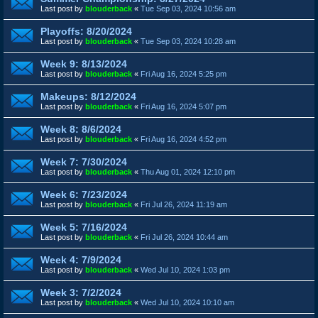
Last post by
blouderback
«
Tue Sep 03, 2024 10:56 am
Playoffs: 8/20/2024
Last post by
blouderback
«
Tue Sep 03, 2024 10:28 am
Week 9: 8/13/2024
Last post by
blouderback
«
Fri Aug 16, 2024 5:25 pm
Makeups: 8/12/2024
Last post by
blouderback
«
Fri Aug 16, 2024 5:07 pm
Week 8: 8/6/2024
Last post by
blouderback
«
Fri Aug 16, 2024 4:52 pm
Week 7: 7/30/2024
Last post by
blouderback
«
Thu Aug 01, 2024 12:10 pm
Week 6: 7/23/2024
Last post by
blouderback
«
Fri Jul 26, 2024 11:19 am
Week 5: 7/16/2024
Last post by
blouderback
«
Fri Jul 26, 2024 10:44 am
Week 4: 7/9/2024
Last post by
blouderback
«
Wed Jul 10, 2024 1:03 pm
Week 3: 7/2/2024
Last post by
blouderback
«
Wed Jul 10, 2024 10:10 am