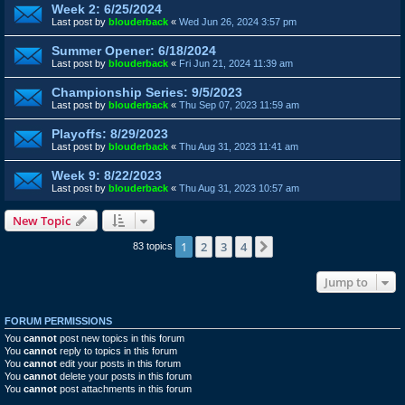
Week 2: 6/25/2024
Last post by
blouderback
«
Wed Jun 26, 2024 3:57 pm
Summer Opener: 6/18/2024
Last post by
blouderback
«
Fri Jun 21, 2024 11:39 am
Championship Series: 9/5/2023
Last post by
blouderback
«
Thu Sep 07, 2023 11:59 am
Playoffs: 8/29/2023
Last post by
blouderback
«
Thu Aug 31, 2023 11:41 am
Week 9: 8/22/2023
Last post by
blouderback
«
Thu Aug 31, 2023 10:57 am
New Topic
1
2
3
4
Next
83 topics
Jump to
FORUM PERMISSIONS
You
cannot
post new topics in this forum
You
cannot
reply to topics in this forum
You
cannot
edit your posts in this forum
You
cannot
delete your posts in this forum
You
cannot
post attachments in this forum