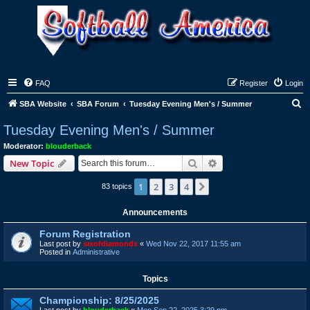
FAQ
Register
Login
S
SBA Website
SBA Forum
Tuesday Evening Men's / Summer
e
Tuesday Evening Men's / Summer
a
Moderator:
blouderback
r
Search
Advanced search
New Topic
c
1
2
3
4
Next
83 topics
h
Announcements
Forum Registration
Last post by
sixofdiamonds
«
Wed Nov 22, 2017 11:55 am
Posted in
Administrative
Topics
Championship: 8/25/2025
Last post by
blouderback
«
Mon Sep 22, 2025 3:29 pm