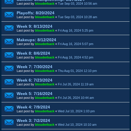
Last post by
blouderback
«
Tue Sep 03, 2024 10:56 am
Playoffs: 8/20/2024
Last post by
blouderback
«
Tue Sep 03, 2024 10:28 am
Week 9: 8/13/2024
Last post by
blouderback
«
Fri Aug 16, 2024 5:25 pm
Makeups: 8/12/2024
Last post by
blouderback
«
Fri Aug 16, 2024 5:07 pm
Week 8: 8/6/2024
Last post by
blouderback
«
Fri Aug 16, 2024 4:52 pm
Week 7: 7/30/2024
Last post by
blouderback
«
Thu Aug 01, 2024 12:10 pm
Week 6: 7/23/2024
Last post by
blouderback
«
Fri Jul 26, 2024 11:19 am
Week 5: 7/16/2024
Last post by
blouderback
«
Fri Jul 26, 2024 10:44 am
Week 4: 7/9/2024
Last post by
blouderback
«
Wed Jul 10, 2024 1:03 pm
Week 3: 7/2/2024
Last post by
blouderback
«
Wed Jul 10, 2024 10:10 am