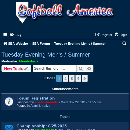
FAQ
Register
Login
S
SBA Website
SBA Forum
Tuesday Evening Men's / Summer
e
Tuesday Evening Men's / Summer
a
Moderator:
blouderback
r
Search
Advanced search
New Topic
c
1
2
3
4
Next
83 topics
h
Announcements
Forum Registration
Last post by
sixofdiamonds
«
Wed Nov 22, 2017 11:55 am
Posted in
Administrative
Topics
Championship: 8/25/2025
Last post by
blouderback
«
Mon Sep 22, 2025 3:29 pm