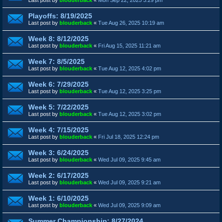
Playoffs: 8/19/2025
Last post by
blouderback
«
Tue Aug 26, 2025 10:19 am
Week 8: 8/12/2025
Last post by
blouderback
«
Fri Aug 15, 2025 11:21 am
Week 7: 8/5/2025
Last post by
blouderback
«
Tue Aug 12, 2025 4:02 pm
Week 6: 7/29/2025
Last post by
blouderback
«
Tue Aug 12, 2025 3:25 pm
Week 5: 7/22/2025
Last post by
blouderback
«
Tue Aug 12, 2025 3:02 pm
Week 4: 7/15/2025
Last post by
blouderback
«
Fri Jul 18, 2025 12:24 pm
Week 3: 6/24/2025
Last post by
blouderback
«
Wed Jul 09, 2025 9:45 am
Week 2: 6/17/2025
Last post by
blouderback
«
Wed Jul 09, 2025 9:21 am
Week 1: 6/10/2025
Last post by
blouderback
«
Wed Jul 09, 2025 9:09 am
Summer Championship: 8/27/2024