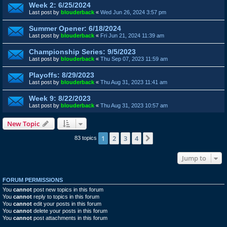
Week 2: 6/25/2024
Last post by
blouderback
«
Wed Jun 26, 2024 3:57 pm
Summer Opener: 6/18/2024
Last post by
blouderback
«
Fri Jun 21, 2024 11:39 am
Championship Series: 9/5/2023
Last post by
blouderback
«
Thu Sep 07, 2023 11:59 am
Playoffs: 8/29/2023
Last post by
blouderback
«
Thu Aug 31, 2023 11:41 am
Week 9: 8/22/2023
Last post by
blouderback
«
Thu Aug 31, 2023 10:57 am
New Topic
1
2
3
4
Next
83 topics
Jump to
FORUM PERMISSIONS
You
cannot
post new topics in this forum
You
cannot
reply to topics in this forum
You
cannot
edit your posts in this forum
You
cannot
delete your posts in this forum
You
cannot
post attachments in this forum