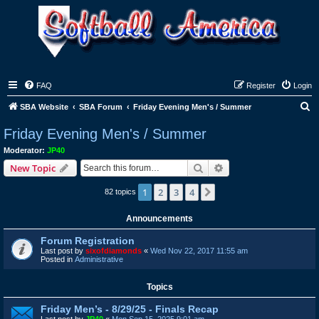
FAQ
Register
Login
S
SBA Website
SBA Forum
Friday Evening Men's / Summer
e
Friday Evening Men's / Summer
a
Moderator:
JP40
r
Search
Advanced search
New Topic
c
1
2
3
4
Next
82 topics
h
Announcements
Forum Registration
Last post by
sixofdiamonds
«
Wed Nov 22, 2017 11:55 am
Posted in
Administrative
Topics
Friday Men’s - 8/29/25 - Finals Recap
Last post by
JP40
«
Mon Sep 15, 2025 9:01 am