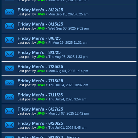
Friday Men’s - 8/22/25
Last post by
JP40
«
Mon Sep 15, 2025 8:25 am
Friday Men’s - 8/15/25
Last post by
JP40
«
Wed Sep 03, 2025 9:52 am
Friday Men’s - 8/8/25
Last post by
JP40
«
Fri Aug 29, 2025 11:31 am
Friday Men’s - 8/1/25
Last post by
JP40
«
Thu Aug 07, 2025 1:33 pm
Friday Men’s - 7/25/25
Last post by
JP40
«
Mon Aug 04, 2025 1:14 pm
Friday Men’s - 7/18/25
Last post by
JP40
«
Thu Jul 24, 2025 10:07 am
Friday Men’s - 7/11/25
Last post by
JP40
«
Thu Jul 24, 2025 9:54 am
Friday Men’s - 6/27/25
Last post by
JP40
«
Mon Jul 07, 2025 12:42 pm
Friday Men’s - 6/20/25
Last post by
JP40
«
Tue Jul 01, 2025 8:45 am
Friday Men’s - 9/13/24 - Finals