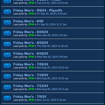
Last post by
JP40
«
Tue Oct 01, 2024 10:34 am
Friday Men’s - 9/6/24 - Playoffs
Last post by
JP40
«
Fri Sep 20, 2024 12:54 pm
Friday Men’s - 8/30
Last post by
JP40
«
Fri Sep 20, 2024 11:17 am
Friday Men’s - 8/24/24
Last post by
JP40
«
Mon Sep 09, 2024 1:23 pm
Friday Men’s - 8/23/24
Last post by
JP40
«
Thu Sep 05, 2024 11:33 am
Friday Men’s - 8/16/24
Last post by
JP40
«
Wed Sep 04, 2024 3:09 pm
Friday Men’s - 7/26/24
Last post by
JP40
«
Mon Aug 05, 2024 10:53 am
Friday Men’s - 7/19/24
Last post by
JP40
«
Mon Aug 05, 2024 10:32 am
Friday Men’s - 7/12/24
Last post by
JP40
«
Mon Aug 05, 2024 10:13 am
Friday Men’s - 7/5/24
Last post by
JP40
«
Mon Jul 22, 2024 5:33 pm