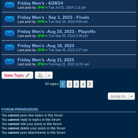
Friday Men’s - 6/28/24
Last post by
JP40
«
Tue Jul 02, 2024 1:11 pm
Friday Men’s - Sep 1, 2023 - Finals
Last post by
JP40
«
Tue Sep 26, 2023 8:50 am
Friday Men’s -Aug 25, 2023 - Playoffs
Last post by
JP40
«
Tue Sep 05, 2023 2:38 pm
Friday Men’s -Aug 18, 2023
Last post by
JP40
«
Tue Sep 05, 2023 2:27 pm
Friday Men’s -Aug 11, 2023
Last post by
JP40
«
Tue Aug 22, 2023 11:51 am
New Topic
1
2
3
4
Next
82 topics
Jump to
FORUM PERMISSIONS
You
cannot
post new topics in this forum
You
cannot
reply to topics in this forum
You
cannot
edit your posts in this forum
You
cannot
delete your posts in this forum
You
cannot
post attachments in this forum