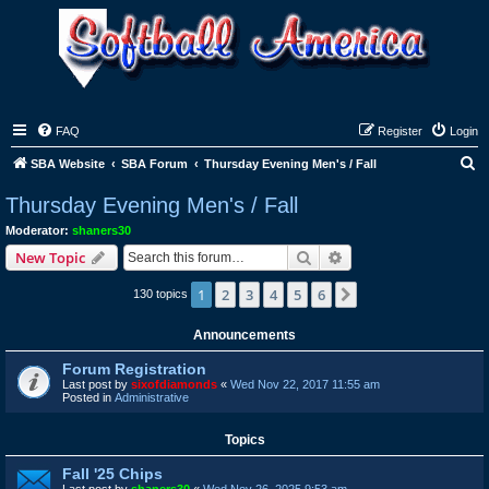
FAQ
Register
Login
S
SBA Website
SBA Forum
Thursday Evening Men's / Fall
e
Thursday Evening Men's / Fall
a
Moderator:
shaners30
r
Search
Advanced search
New Topic
c
1
2
3
4
5
6
Next
130 topics
h
Announcements
Forum Registration
Last post by
sixofdiamonds
«
Wed Nov 22, 2017 11:55 am
Posted in
Administrative
Topics
Fall '25 Chips
Last post by
shaners30
«
Wed Nov 26, 2025 9:53 am