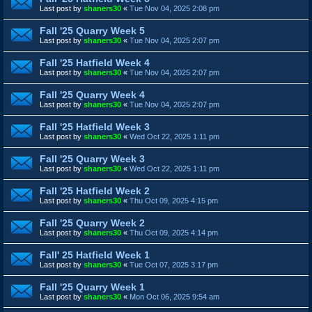
Last post by
shaners30
«
Tue Nov 04, 2025 2:08 pm
Fall '25 Quarry Week 5
Last post by
shaners30
«
Tue Nov 04, 2025 2:07 pm
Fall '25 Hatfield Week 4
Last post by
shaners30
«
Tue Nov 04, 2025 2:07 pm
Fall '25 Quarry Week 4
Last post by
shaners30
«
Tue Nov 04, 2025 2:07 pm
Fall '25 Hatfield Week 3
Last post by
shaners30
«
Wed Oct 22, 2025 1:11 pm
Fall '25 Quarry Week 3
Last post by
shaners30
«
Wed Oct 22, 2025 1:11 pm
Fall '25 Hatfield Week 2
Last post by
shaners30
«
Thu Oct 09, 2025 4:15 pm
Fall '25 Quarry Week 2
Last post by
shaners30
«
Thu Oct 09, 2025 4:14 pm
Fall' 25 Hatfield Week 1
Last post by
shaners30
«
Tue Oct 07, 2025 3:17 pm
Fall '25 Quarry Week 1
Last post by
shaners30
«
Mon Oct 06, 2025 9:54 am