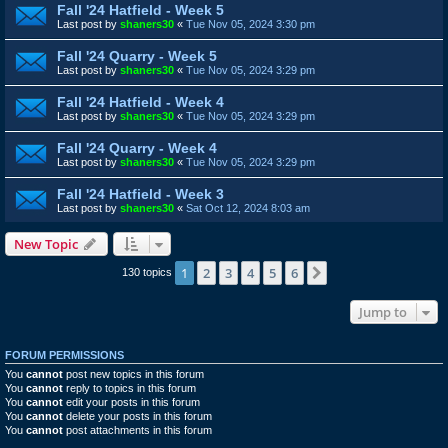
Fall '24 Hatfield - Week 5
Last post by
shaners30
«
Tue Nov 05, 2024 3:30 pm
Fall '24 Quarry - Week 5
Last post by
shaners30
«
Tue Nov 05, 2024 3:29 pm
Fall '24 Hatfield - Week 4
Last post by
shaners30
«
Tue Nov 05, 2024 3:29 pm
Fall '24 Quarry - Week 4
Last post by
shaners30
«
Tue Nov 05, 2024 3:29 pm
Fall '24 Hatfield - Week 3
Last post by
shaners30
«
Sat Oct 12, 2024 8:03 am
New Topic
1
2
3
4
5
6
Next
130 topics
Jump to
FORUM PERMISSIONS
You
cannot
post new topics in this forum
You
cannot
reply to topics in this forum
You
cannot
edit your posts in this forum
You
cannot
delete your posts in this forum
You
cannot
post attachments in this forum