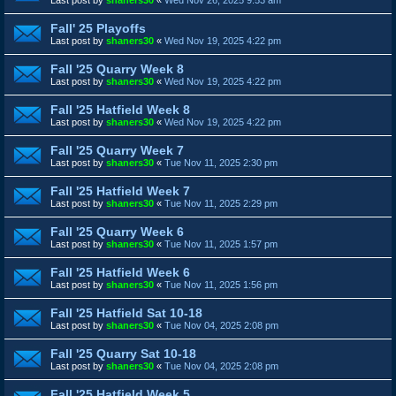
Fall' 25 Playoffs
Last post by
shaners30
«
Wed Nov 19, 2025 4:22 pm
Fall '25 Quarry Week 8
Last post by
shaners30
«
Wed Nov 19, 2025 4:22 pm
Fall '25 Hatfield Week 8
Last post by
shaners30
«
Wed Nov 19, 2025 4:22 pm
Fall '25 Quarry Week 7
Last post by
shaners30
«
Tue Nov 11, 2025 2:30 pm
Fall '25 Hatfield Week 7
Last post by
shaners30
«
Tue Nov 11, 2025 2:29 pm
Fall '25 Quarry Week 6
Last post by
shaners30
«
Tue Nov 11, 2025 1:57 pm
Fall '25 Hatfield Week 6
Last post by
shaners30
«
Tue Nov 11, 2025 1:56 pm
Fall '25 Hatfield Sat 10-18
Last post by
shaners30
«
Tue Nov 04, 2025 2:08 pm
Fall '25 Quarry Sat 10-18
Last post by
shaners30
«
Tue Nov 04, 2025 2:08 pm
Fall '25 Hatfield Week 5