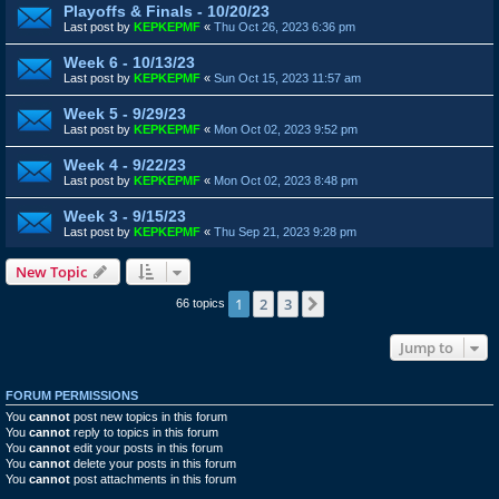
Playoffs & Finals - 10/20/23
Last post by
KEPKEPMF
«
Thu Oct 26, 2023 6:36 pm
Week 6 - 10/13/23
Last post by
KEPKEPMF
«
Sun Oct 15, 2023 11:57 am
Week 5 - 9/29/23
Last post by
KEPKEPMF
«
Mon Oct 02, 2023 9:52 pm
Week 4 - 9/22/23
Last post by
KEPKEPMF
«
Mon Oct 02, 2023 8:48 pm
Week 3 - 9/15/23
Last post by
KEPKEPMF
«
Thu Sep 21, 2023 9:28 pm
New Topic
1
2
3
Next
66 topics
Jump to
FORUM PERMISSIONS
You
cannot
post new topics in this forum
You
cannot
reply to topics in this forum
You
cannot
edit your posts in this forum
You
cannot
delete your posts in this forum
You
cannot
post attachments in this forum