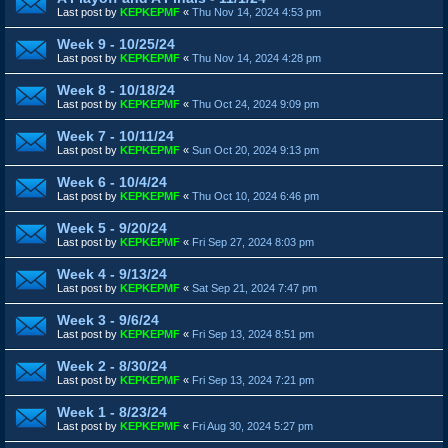
Last post by
KEPKEPMF
«
Thu Nov 14, 2024 4:53 pm
Week 9 - 10/25/24
Last post by
KEPKEPMF
«
Thu Nov 14, 2024 4:28 pm
Week 8 - 10/18/24
Last post by
KEPKEPMF
«
Thu Oct 24, 2024 9:09 pm
Week 7 - 10/11/24
Last post by
KEPKEPMF
«
Sun Oct 20, 2024 9:13 pm
Week 6 - 10/4/24
Last post by
KEPKEPMF
«
Thu Oct 10, 2024 6:46 pm
Week 5 - 9/20/24
Last post by
KEPKEPMF
«
Fri Sep 27, 2024 8:03 pm
Week 4 - 9/13/24
Last post by
KEPKEPMF
«
Sat Sep 21, 2024 7:47 pm
Week 3 - 9/6/24
Last post by
KEPKEPMF
«
Fri Sep 13, 2024 8:51 pm
Week 2 - 8/30/24
Last post by
KEPKEPMF
«
Fri Sep 13, 2024 7:21 pm
Week 1 - 8/23/24
Last post by
KEPKEPMF
«
Fri Aug 30, 2024 5:27 pm