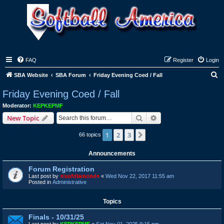
FAQ
Register
Login
S
SBA Website
SBA Forum
Friday Evening Coed / Fall
e
Friday Evening Coed / Fall
a
Moderator:
KEPKEPMF
r
Search
Advanced search
New Topic
c
1
2
3
Next
66 topics
h
Announcements
Forum Registration
Last post by
sixofdiamonds
«
Wed Nov 22, 2017 11:55 am
Posted in
Administrative
Topics
Finals - 10/31/25
Last post by
KEPKEPMF
«
Sat Nov 01, 2025 9:15 pm