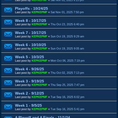
Playoffs - 10/24/25
Last post by
KEPKEPMF
«
Sat Nov 01, 2025 7:50 pm
Week 8 - 10/17/25
Last post by
KEPKEPMF
«
Thu Oct 23, 2025 6:40 pm
Week 7 - 10/17/25
Last post by
KEPKEPMF
«
Sun Oct 19, 2025 9:29 am
Week 6 - 10/10/25
Last post by
KEPKEPMF
«
Sun Oct 19, 2025 9:05 am
Week 5 - 10/3/25
Last post by
KEPKEPMF
«
Mon Oct 06, 2025 7:19 pm
Week 4 - 9/26/25
Last post by
KEPKEPMF
«
Thu Oct 02, 2025 7:13 pm
Week 3 - 9/19/25
Last post by
KEPKEPMF
«
Thu Sep 25, 2025 7:47 pm
Week 2 - 9/12/25
Last post by
KEPKEPMF
«
Tue Sep 16, 2025 6:02 pm
Week 1 - 9/5/25
Last post by
KEPKEPMF
«
Tue Sep 16, 2025 5:41 pm
A Playoff and A Finals - 11/1/24