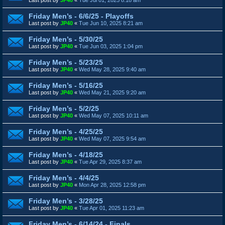
Friday Men’s - 6/6/25 - Playoffs
Last post by
JP40
«
Tue Jun 10, 2025 8:21 am
Friday Men’s - 5/30/25
Last post by
JP40
«
Tue Jun 03, 2025 1:04 pm
Friday Men’s - 5/23/25
Last post by
JP40
«
Wed May 28, 2025 9:40 am
Friday Men’s - 5/16/25
Last post by
JP40
«
Wed May 21, 2025 9:20 am
Friday Men’s - 5/2/25
Last post by
JP40
«
Wed May 07, 2025 10:11 am
Friday Men’s - 4/25/25
Last post by
JP40
«
Wed May 07, 2025 9:54 am
Friday Men’s - 4/18/25
Last post by
JP40
«
Tue Apr 29, 2025 8:37 am
Friday Men’s - 4/4/25
Last post by
JP40
«
Mon Apr 28, 2025 12:58 pm
Friday Men’s - 3/28/25
Last post by
JP40
«
Tue Apr 01, 2025 11:23 am
Friday Men’s - 6/14/24 - Finals