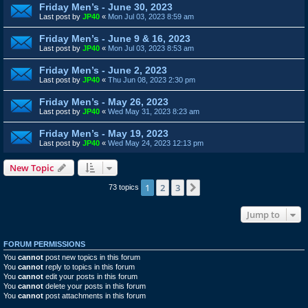
Friday Men’s - June 30, 2023
Last post by
JP40
«
Mon Jul 03, 2023 8:59 am
Friday Men’s - June 9 & 16, 2023
Last post by
JP40
«
Mon Jul 03, 2023 8:53 am
Friday Men’s - June 2, 2023
Last post by
JP40
«
Thu Jun 08, 2023 2:30 pm
Friday Men’s - May 26, 2023
Last post by
JP40
«
Wed May 31, 2023 8:23 am
Friday Men’s - May 19, 2023
Last post by
JP40
«
Wed May 24, 2023 12:13 pm
New Topic
1
2
3
Next
73 topics
Jump to
FORUM PERMISSIONS
You
cannot
post new topics in this forum
You
cannot
reply to topics in this forum
You
cannot
edit your posts in this forum
You
cannot
delete your posts in this forum
You
cannot
post attachments in this forum