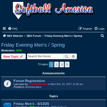
FAQ
Register
Login
S
SBA Website
SBA Forum
Friday Evening Men's / Spring
e
Friday Evening Men's / Spring
a
Moderator:
JP40
r
Search
Advanced search
New Topic
c
1
2
3
Next
73 topics
h
Announcements
Forum Registration
Last post by
sixofdiamonds
«
Wed Nov 22, 2017 11:55 am
Posted in
Administrative
Topics
Friday Men’s - 6/13/25
Last post by
JP40
«
Tue Jul 01, 2025 8:18 am