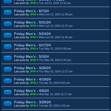
Last post by
JP40
«
Tue Jul 02, 2024 12:31 pm
Friday Men’s - 6/7/24
Last post by
JP40
«
Wed Jun 12, 2024 12:38 pm
Friday Men’s - 5/31/24
Last post by
JP40
«
Wed Jun 12, 2024 12:37 pm
Friday Men’s - 5/24/24
Last post by
JP40
«
Wed Jun 05, 2024 11:40 am
Friday Men’s - 5/17/24
Last post by
JP40
«
Tue May 21, 2024 8:56 am
Friday Men’s - 5/3/24
Last post by
JP40
«
Thu May 09, 2024 8:34 am
Friday Men’s - 4/26/24
Last post by
JP40
«
Thu May 02, 2024 12:27 pm
Friday Men’s - 4/19/24
Last post by
JP40
«
Thu Apr 25, 2024 8:55 am
Friday Men’s - 4/5/24
Last post by
JP40
«
Wed Apr 10, 2024 11:17 am
Friday Men’s - 3/29/24
Last post by
JP40
«
Tue Apr 09, 2024 2:20 pm