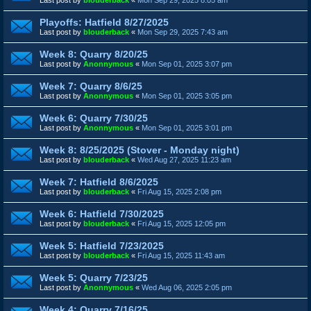
Playoffs: Hatfield 8/27/2025
Last post by
blouderback
«
Mon Sep 29, 2025 7:43 am
Week 8: Quarry 8/20/25
Last post by
Anonnymous
«
Mon Sep 01, 2025 3:07 pm
Week 7: Quarry 8/6/25
Last post by
Anonnymous
«
Mon Sep 01, 2025 3:05 pm
Week 6: Quarry 7/30/25
Last post by
Anonnymous
«
Mon Sep 01, 2025 3:01 pm
Week 8: 8/25/2025 (Stover - Monday night)
Last post by
blouderback
«
Wed Aug 27, 2025 11:23 am
Week 7: Hatfield 8/6/2025
Last post by
blouderback
«
Fri Aug 15, 2025 2:08 pm
Week 6: Hatfield 7/30/2025
Last post by
blouderback
«
Fri Aug 15, 2025 12:05 pm
Week 5: Hatfield 7/23/2025
Last post by
blouderback
«
Fri Aug 15, 2025 11:43 am
Week 5: Quarry 7/23/25
Last post by
Anonnymous
«
Wed Aug 06, 2025 2:05 pm
Week 4: Quarry 7/16/25