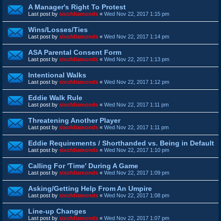
A Manager's Right To Protest
Last post by
sixofdiamonds
«
Wed Nov 22, 2017 1:15 pm
Wins/Losses/Ties
Last post by
sixofdiamonds
«
Wed Nov 22, 2017 1:14 pm
ASA Parental Consent Form
Last post by
sixofdiamonds
«
Wed Nov 22, 2017 1:13 pm
Intentional Walks
Last post by
sixofdiamonds
«
Wed Nov 22, 2017 1:12 pm
Eddie Walk Rule
Last post by
sixofdiamonds
«
Wed Nov 22, 2017 1:11 pm
Threatening Another Player
Last post by
sixofdiamonds
«
Wed Nov 22, 2017 1:11 pm
Eddie Requirements / Shorthanded vs. Being in Default
Last post by
sixofdiamonds
«
Wed Nov 22, 2017 1:10 pm
Calling For 'Time' During A Game
Last post by
sixofdiamonds
«
Wed Nov 22, 2017 1:09 pm
Asking/Getting Help From An Umpire
Last post by
sixofdiamonds
«
Wed Nov 22, 2017 1:08 pm
Line-up Changes
Last post by
sixofdiamonds
«
Wed Nov 22, 2017 1:07 pm