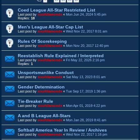
…
Coed League All-Star Restricted List
Last post by
sixofdiamonds
«
Mon Jun 24, 2024 5:45 pm
Replies:
18
Men's League All-Star Cap List
Last post by
sixofdiamonds
«
Wed Nov 22, 2017 8:01 am
Rules Of Scorekeeping
Last post by
sixofdiamonds
«
Mon Nov 20, 2017 12:40 pm
Reestablish Rule Explained / Interpreted
Last post by
sixofdiamonds
«
Fri May 22, 2026 2:16 pm
Replies:
1
Unsportsmanlike Conduct
Last post by
sixofdiamonds
«
Sat May 13, 2023 8:01 am
Gender Determination
Last post by
sixofdiamonds
«
Tue Sep 17, 2019 1:36 pm
Tie-Breaker Rule
Last post by
sixofdiamonds
«
Mon Apr 01, 2019 4:22 pm
A and B League All-Stars
Last post by
sixofdiamonds
«
Mon Jan 28, 2019 8:41 am
Softball America Year In Review / Archives
Last post by
sixofdiamonds
«
Wed Nov 22, 2017 1:16 pm