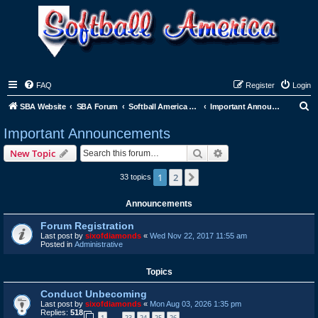
FAQ
Register
Login
S
SBA Website
SBA Forum
Softball America League Office
Important Announcements
e
Important Announcements
a
Search
Advanced search
New Topic
r
c
1
2
Next
33 topics
h
Announcements
Forum Registration
Last post by
sixofdiamonds
«
Wed Nov 22, 2017 11:55 am
Posted in
Administrative
Topics
Conduct Unbecoming
Last post by
sixofdiamonds
«
Mon Aug 03, 2026 1:35 pm
Replies:
518
1
23
24
25
26