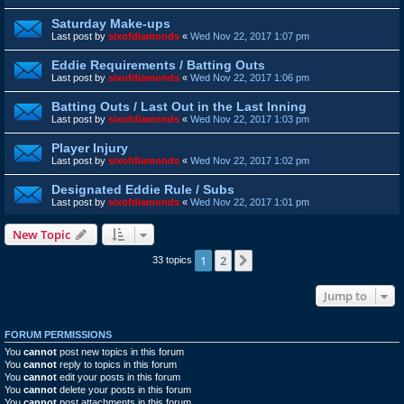
Saturday Make-ups
Last post by
sixofdiamonds
«
Wed Nov 22, 2017 1:07 pm
Eddie Requirements / Batting Outs
Last post by
sixofdiamonds
«
Wed Nov 22, 2017 1:06 pm
Batting Outs / Last Out in the Last Inning
Last post by
sixofdiamonds
«
Wed Nov 22, 2017 1:03 pm
Player Injury
Last post by
sixofdiamonds
«
Wed Nov 22, 2017 1:02 pm
Designated Eddie Rule / Subs
Last post by
sixofdiamonds
«
Wed Nov 22, 2017 1:01 pm
New Topic
1
2
Next
33 topics
Jump to
FORUM PERMISSIONS
You
cannot
post new topics in this forum
You
cannot
reply to topics in this forum
You
cannot
edit your posts in this forum
You
cannot
delete your posts in this forum
You
cannot
post attachments in this forum