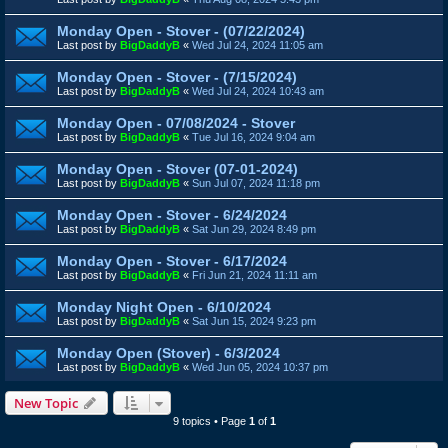
Monday Open - Stover - (07/22/2024)
Last post by
BigDaddyB
«
Wed Jul 24, 2024 11:05 am
Monday Open - Stover - (7/15/2024)
Last post by
BigDaddyB
«
Wed Jul 24, 2024 10:43 am
Monday Open - 07/08/2024 - Stover
Last post by
BigDaddyB
«
Tue Jul 16, 2024 9:04 am
Monday Open - Stover (07-01-2024)
Last post by
BigDaddyB
«
Sun Jul 07, 2024 11:18 pm
Monday Open - Stover - 6/24/2024
Last post by
BigDaddyB
«
Sat Jun 29, 2024 8:49 pm
Monday Open - Stover - 6/17/2024
Last post by
BigDaddyB
«
Fri Jun 21, 2024 11:11 am
Monday Night Open - 6/10/2024
Last post by
BigDaddyB
«
Sat Jun 15, 2024 9:23 pm
Monday Open (Stover) - 6/3/2024
Last post by
BigDaddyB
«
Wed Jun 05, 2024 10:37 pm
New Topic
9 topics • Page
1
of
1