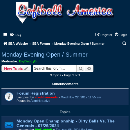
FAQ
Register
Login
S
SBA Website
SBA Forum
Monday Evening Open / Summer
e
Monday Evening Open / Summer
a
Moderator:
BigDaddyB
r
Search
Advanced search
New Topic
c
9 topics • Page
1
of
1
h
Announcements
Forum Registration
Last post by
sixofdiamonds
«
Wed Nov 22, 2017 11:55 am
Posted in
Administrative
Topics
Monday Open Championship - Dirty Balls Vs. The
Generals - 07/29/2024
Last post by
BigDaddyB
«
Thu Aug 08, 2024 5:43 pm