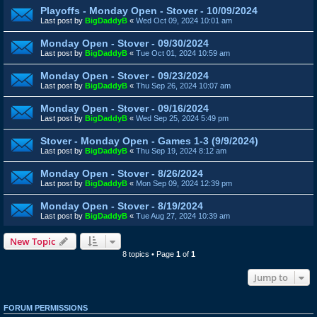
Playoffs - Monday Open - Stover - 10/09/2024
Last post by
BigDaddyB
«
Wed Oct 09, 2024 10:01 am
Monday Open - Stover - 09/30/2024
Last post by
BigDaddyB
«
Tue Oct 01, 2024 10:59 am
Monday Open - Stover - 09/23/2024
Last post by
BigDaddyB
«
Thu Sep 26, 2024 10:07 am
Monday Open - Stover - 09/16/2024
Last post by
BigDaddyB
«
Wed Sep 25, 2024 5:49 pm
Stover - Monday Open - Games 1-3 (9/9/2024)
Last post by
BigDaddyB
«
Thu Sep 19, 2024 8:12 am
Monday Open - Stover - 8/26/2024
Last post by
BigDaddyB
«
Mon Sep 09, 2024 12:39 pm
Monday Open - Stover - 8/19/2024
Last post by
BigDaddyB
«
Tue Aug 27, 2024 10:39 am
New Topic
8 topics • Page
1
of
1
Jump to
FORUM PERMISSIONS