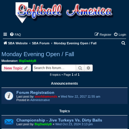
FAQ
Register
Login
S
SBA Website
SBA Forum
Monday Evening Open / Fall
e
Monday Evening Open / Fall
a
Moderator:
BigDaddyB
r
Search
Advanced search
New Topic
c
8 topics • Page
1
of
1
h
Announcements
Forum Registration
Last post by
sixofdiamonds
«
Wed Nov 22, 2017 11:55 am
Posted in
Administrative
Topics
Championship - Jive Turkeys Vs. Dirty Balls
Last post by
BigDaddyB
«
Wed Oct 23, 2024 3:13 pm