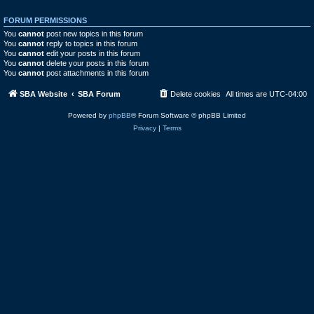
FORUM PERMISSIONS
You
cannot
post new topics in this forum
You
cannot
reply to topics in this forum
You
cannot
edit your posts in this forum
You
cannot
delete your posts in this forum
You
cannot
post attachments in this forum
SBA Website
SBA Forum
Delete cookies
All times are
UTC-04:00
Powered by
phpBB
® Forum Software © phpBB Limited
Privacy
|
Terms