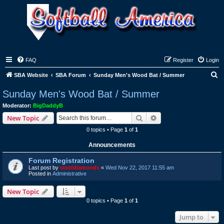
FAQ
Register
Login
S
SBA Website
SBA Forum
Sunday Men's Wood Bat / Summer
e
Sunday Men's Wood Bat / Summer
a
Moderator:
BigDaddyB
r
Search
Advanced search
New Topic
c
0 topics • Page
1
of
1
h
Announcements
Forum Registration
Last post by
sixofdiamonds
«
Wed Nov 22, 2017 11:55 am
Posted in
Administrative
New Topic
0 topics • Page
1
of
1
Jump to