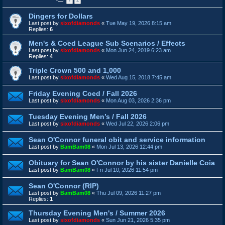
Dingers for Dollars
Last post by
sixofdiamonds
«
Tue May 19, 2026 8:15 am
Replies:
6
Men's & Coed League Sub Scenarios / Effects
Last post by
sixofdiamonds
«
Mon Jun 24, 2019 6:23 am
Replies:
4
Triple Crown 500 and 1,000
Last post by
sixofdiamonds
«
Wed Aug 15, 2018 7:45 am
Friday Evening Coed / Fall 2026
Last post by
sixofdiamonds
«
Mon Aug 03, 2026 2:36 pm
Tuesday Evening Men’s / Fall 2026
Last post by
sixofdiamonds
«
Wed Jul 22, 2026 2:06 pm
Sean O'Connor funeral obit and service information
Last post by
BamBam08
«
Mon Jul 13, 2026 12:44 pm
Obituary for Sean O'Connor by his sister Danielle Coia
Last post by
BamBam08
«
Fri Jul 10, 2026 11:54 pm
Sean O'Connor (RIP)
Last post by
BamBam08
«
Thu Jul 09, 2026 11:27 pm
Replies:
1
Thursday Evening Men's / Summer 2026
Last post by
sixofdiamonds
«
Sun Jun 21, 2026 5:35 pm