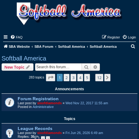
FAQ
Register
Login
S
SBA Website
SBA Forum
Softball America
Softball America
e
Softball America
a
Search
Advanced search
New Topic
r
c
Page
1
of
12
1
2
3
4
5
12
Next
283 topics
…
h
Announcements
Forum Registration
Last post by
sixofdiamonds
«
Wed Nov 22, 2017 11:55 am
Posted in
Administrative
Topics
League Records
Last post by
sixofdiamonds
«
Fri Jun 26, 2026 6:49 am
Replies:
35
1
2