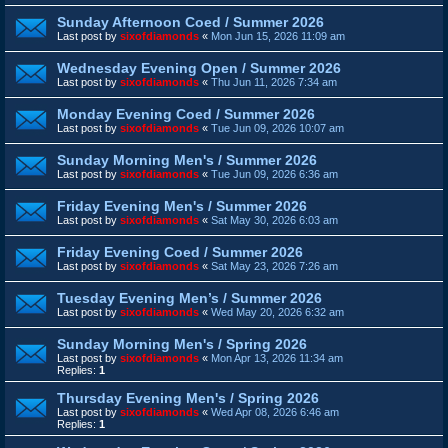
Sunday Afternoon Coed / Summer 2026
Last post by
sixofdiamonds
«
Mon Jun 15, 2026 11:09 am
Wednesday Evening Open / Summer 2026
Last post by
sixofdiamonds
«
Thu Jun 11, 2026 7:34 am
Monday Evening Coed / Summer 2026
Last post by
sixofdiamonds
«
Tue Jun 09, 2026 10:07 am
Sunday Morning Men's / Summer 2026
Last post by
sixofdiamonds
«
Tue Jun 09, 2026 6:36 am
Friday Evening Men's / Summer 2026
Last post by
sixofdiamonds
«
Sat May 30, 2026 6:03 am
Friday Evening Coed / Summer 2026
Last post by
sixofdiamonds
«
Sat May 23, 2026 7:26 am
Tuesday Evening Men’s / Summer 2026
Last post by
sixofdiamonds
«
Wed May 20, 2026 6:32 am
Sunday Morning Men's / Spring 2026
Last post by
sixofdiamonds
«
Mon Apr 13, 2026 11:34 am
Replies:
1
Thursday Evening Men's / Spring 2026
Last post by
sixofdiamonds
«
Wed Apr 08, 2026 6:46 am
Replies:
1