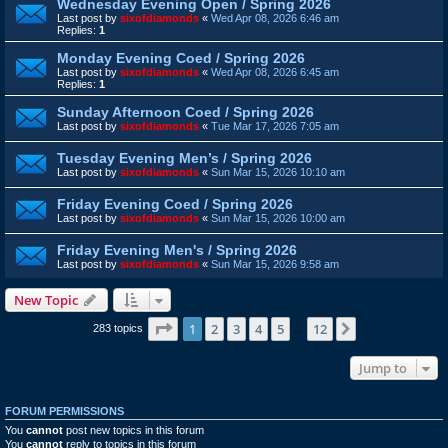
Wednesday Evening Open / Spring 2026
Last post by
sixofdiamonds
«
Wed Apr 08, 2026 6:46 am
Replies:
1
Monday Evening Coed / Spring 2026
Last post by
sixofdiamonds
«
Wed Apr 08, 2026 6:45 am
Replies:
1
Sunday Afternoon Coed / Spring 2026
Last post by
sixofdiamonds
«
Tue Mar 17, 2026 7:05 am
Tuesday Evening Men’s / Spring 2026
Last post by
sixofdiamonds
«
Sun Mar 15, 2026 10:10 am
Friday Evening Coed / Spring 2026
Last post by
sixofdiamonds
«
Sun Mar 15, 2026 10:00 am
Friday Evening Men's / Spring 2026
Last post by
sixofdiamonds
«
Sun Mar 15, 2026 9:58 am
New Topic
Page
1
of
12
1
2
3
4
5
12
Next
283 topics
…
Jump to
FORUM PERMISSIONS
You
cannot
post new topics in this forum
You
cannot
reply to topics in this forum