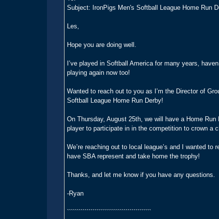
Subject: IronPigs Men's Softball League Home Run D
Les,
Hope you are doing well.
I’ve played in Softball America for many years, haven
playing again now too!
Wanted to reach out to you as I’m the Director of Gr
Softball League Home Run Derby!
On Thursday, August 25th, we will have a Home Run D
player to participate in in the competition to crown 
We’re reaching out to local league’s and I wanted to re
have SBA represent and take home the trophy!
Thanks, and let me know if you have any questions.
-Ryan
```````````````````````````````````````````