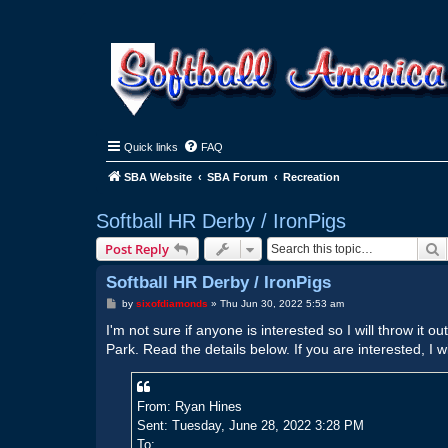
Quick links
FAQ
SBA Website
SBA Forum
Recreation
Softball HR Derby / IronPigs
S
Post Reply
Softball HR Derby / IronPigs
P
by
sixofdiamonds
»
Thu Jun 30, 2022 5:53 am
o
s
I'm not sure if anyone is interested so I will throw it 
t
Park. Read the details below. If you are interested, I w
From: Ryan Hines
Sent: Tuesday, June 28, 2022 3:28 PM
To: