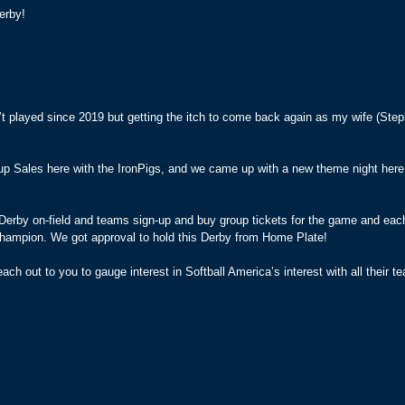
erby!
’t played since 2019 but getting the itch to come back again as my wife (Ste
oup Sales here with the IronPigs, and we came up with a new theme night her
erby on-field and teams sign-up and buy group tickets for the game and eac
a champion. We got approval to hold this Derby from Home Plate!
ach out to you to gauge interest in Softball America’s interest with all their te