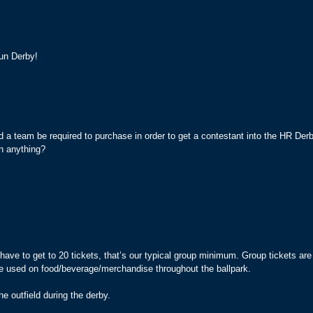
un Derby!
 a team be required to purchase in order to get a contestant into the HR D
n anything?
ave to get to 20 tickets, that’s our typical group minimum. Group tickets are
 be used on food/beverage/merchandise throughout the ballpark.
he outfield during the derby.