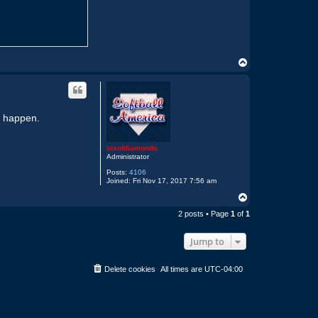
T
o
p
it happen.
sixofdiamonds
Administrator
Posts:
4106
Joined:
Fri Nov 17, 2017 7:56 am
T
o
2 posts • Page
1
of
1
p
Jump to
Delete cookies
All times are
UTC-04:00