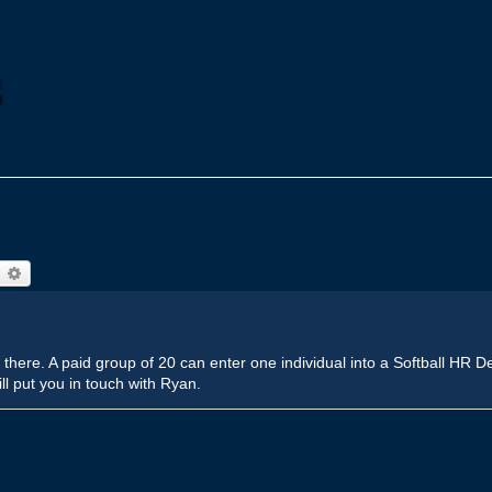
earch
Advanced search
out there. A paid group of 20 can enter one individual into a Softball HR
ill put you in touch with Ryan.