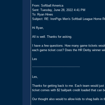
From: Softball America
Sent: Tuesday, June 28, 2022 4:41 PM
To: Ryan Hines
Subject: RE: IronPigs Men's Softball League Home R
Hi Ryan,
All is well. Thanks for asking.
I have a few questions. How many game tickets would
each game ticket cost? Does the HR Derby winner wi
Les
```````````````````````````````````````````````````
Les,
Thanks for getting back to me. Each team would just h
ticket comes with $2 ballpark credit loaded that can
Our thought also would to allow kids to shag balls in t