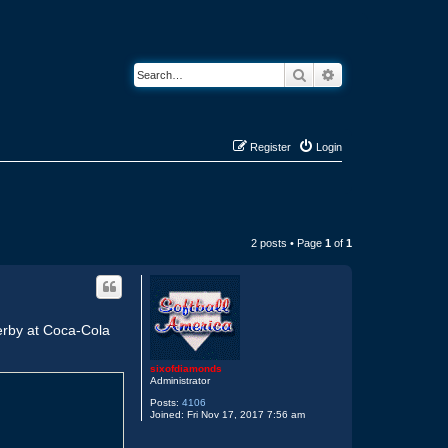
Search
Advanced search
Register
Login
2 posts • Page
1
of
1
 Derby at Coca-Cola
sixofdiamonds
Administrator
Posts:
4106
Joined:
Fri Nov 17, 2017 7:56 am