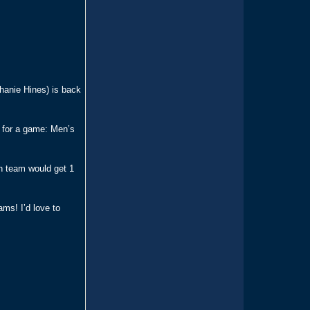
phanie Hines) is back
e for a game: Men’s
h team would get 1
ams! I’d love to