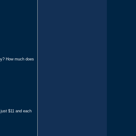
erby? How much does
 just $11 and each