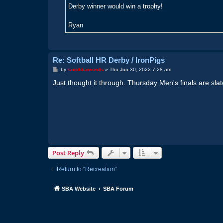
Derby winner would win a trophy!
Ryan
Re: Softball HR Derby / IronPigs
P
by
sixofdiamonds
»
Thu Jun 30, 2022 7:28 am
o
s
Just thought it through. Thursday Men's finals are sla
t
Post Reply
Return to “Recreation”
SBA Website
SBA Forum