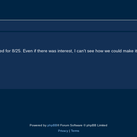
ted for 8/25. Even if there was interest, I can't see how we could make 
Powered by
phpBB
® Forum Software © phpBB Limited
Privacy
|
Terms