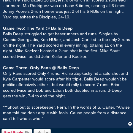
- or more. Mo Rodriguez was on base 6 times, scoring all 6 times.
Jonny Poore’s 2-run homer was just 2 of his 6 RBIs on the night.
Yard squashes the Disciples, 24-10.
Game Two: The Yard @ Balls Deep
Balls Deep struggled to get baserunners and runs. Singles by
Connie Georgiadis, Ken HUber, and Josh Carl led to the only 3 runs
on the night. The Yard scored in every inning, totaling 11 on the
night. Mike Koelzer blasted a 2-run shot in the first. Mike Shutt
scored twice, as did John Keifer and Koelzer.
Game Three: Only Fans @ Balls Deep
Only Fans scored Only 4 runs. Richie Zupkusky hit a solo shot and
Kyle Carpenter would score after his triple. Balls Deep wouldn’t be
prolific offensively either - but would rally to score 7 runs. Brian
scored twice and Bob and Ethan both doubled in a run. B-Deep
gets the win, 7-4 to end the night.
***Shout out to scorekeeper, Fern. In the words of S. Carter, “A wise
man told me don't argue with fools. Cause people from a distance
can't tell who is who.”
Post Reply