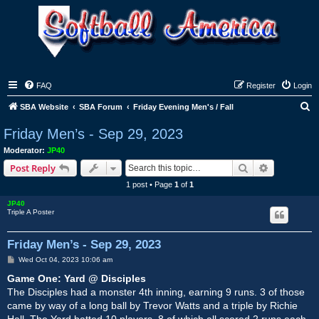
FAQ
Register
Login
S
SBA Website
SBA Forum
Friday Evening Men's / Fall
e
Friday Men’s - Sep 29, 2023
a
Moderator:
JP40
r
Search
Advanced s
Post Reply
c
1 post • Page
1
of
1
h
JP40
Triple A Poster
Friday Men’s - Sep 29, 2023
P
Wed Oct 04, 2023 10:06 am
o
s
Game One: Yard @ Disciples
t
The Disciples had a monster 4th inning, earning 9 runs. 3 of those
came by way of a long ball by Trevor Watts and a triple by Richie
Hall. The Yard batted 10 players, 8 of which all scored 2 runs each