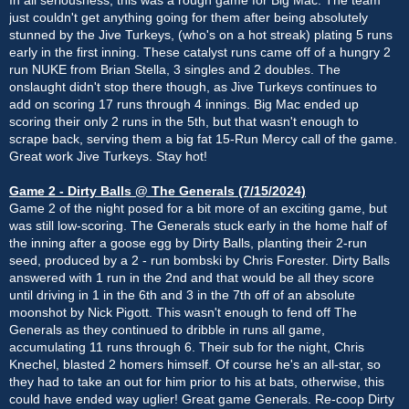
just couldn't get anything going for them after being absolutely
stunned by the Jive Turkeys, (who's on a hot streak) plating 5 runs
early in the first inning. These catalyst runs came off of a hungry 2
run NUKE from Brian Stella, 3 singles and 2 doubles. The
onslaught didn't stop there though, as Jive Turkeys continues to
add on scoring 17 runs through 4 innings. Big Mac ended up
scoring their only 2 runs in the 5th, but that wasn't enough to
scrape back, serving them a big fat 15-Run Mercy call of the game.
Great work Jive Turkeys. Stay hot!
Game 2 - Dirty Balls @ The Generals (7/15/2024)
Game 2 of the night posed for a bit more of an exciting game, but
was still low-scoring. The Generals stuck early in the home half of
the inning after a goose egg by Dirty Balls, planting their 2-run
seed, produced by a 2 - run bombski by Chris Forester. Dirty Balls
answered with 1 run in the 2nd and that would be all they score
until driving in 1 in the 6th and 3 in the 7th off of an absolute
moonshot by Nick Pigott. This wasn't enough to fend off The
Generals as they continued to dribble in runs all game,
accumulating 11 runs through 6. Their sub for the night, Chris
Knechel, blasted 2 homers himself. Of course he's an all-star, so
they had to take an out for him prior to his at bats, otherwise, this
could have ended way uglier! Great game Generals. Re-coop Dirty