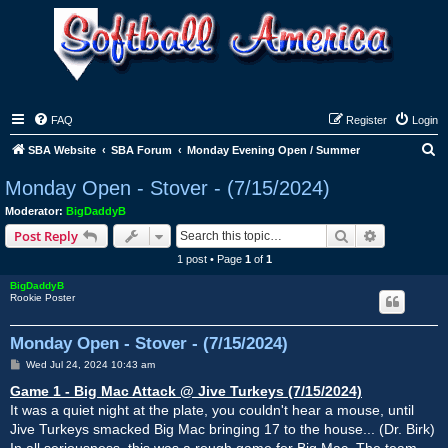
FAQ
Register
Login
S
SBA Website
SBA Forum
Monday Evening Open / Summer
e
Monday Open - Stover - (7/15/2024)
a
Moderator:
BigDaddyB
r
Search
Advanced s
Post Reply
c
1 post • Page
1
of
1
h
BigDaddyB
Rookie Poster
Monday Open - Stover - (7/15/2024)
P
Wed Jul 24, 2024 10:43 am
o
s
Game 1 - Big Mac Attack @ Jive Turkeys (7/15/2024)
t
It was a quiet night at the plate, you couldn't hear a mouse, until
Jive Turkeys smacked Big Mac bringing 17 to the house... (Dr. Birk)
In all seriousness, this was a rough game for Big Mac. The team