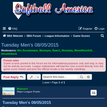
FAQ
Register
Login
S
SBA Website
SBA Forum
League Information
Game Scores
e
Tuesday Men's 08/05/2015
a
Moderators:
Mrs Scorekeeper
,
Blueeyes
,
Ryan1
,
Ntnylady
,
MixedNutz610
,
r
blouderback
c
Forum rules
Game scores posted in this forum are for informational purposes only and may or may
h
not be entirely accurate. League statisticians will total the runs scored directly from the
game score sheets and post the official results in the weekly standings.
Search
Advanced s
Post Reply
1 post • Page
1
of
1
Blueeyes
Major League Poster
Tuesday Men's 08/05/2015