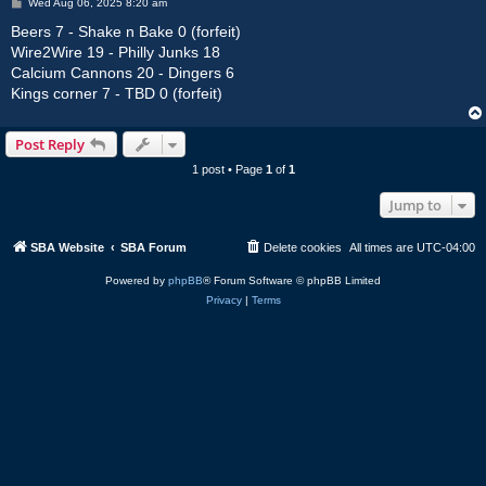
P
Wed Aug 06, 2025 8:20 am
o
s
Beers 7 - Shake n Bake 0 (forfeit)
t
Wire2Wire 19 - Philly Junks 18
Calcium Cannons 20 - Dingers 6
Kings corner 7 - TBD 0 (forfeit)
Post Reply
1 post • Page
1
of
1
Jump to
SBA Website
SBA Forum
Delete cookies
All times are
UTC-04:00
Powered by
phpBB
® Forum Software © phpBB Limited
Privacy
|
Terms