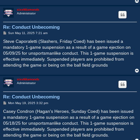
sixofdiamonds
Administrator
Re: Conduct Unbecoming
P
Sun May 11, 2025 7:21 am
o
s
Steve Caporaletti (Slashers, Friday Coed) has been issued a
t
mandatory 1-game suspension as a result of a game ejection on
05/09/25 for unsportsmanlike conduct. This 1-game suspension is
effective immediately. Suspended players are prohibited from
attending the game or being on the ball field grounds
sixofdiamonds
Administrator
Re: Conduct Unbecoming
P
Mon May 19, 2025 3:32 pm
o
s
Casey Condron (Hagan's Heroes, Sunday Coed) has been issued
t
a mandatory 1-game suspension as a result of a game ejection on
05/18/25 for unsportsmanlike conduct. This 1-game suspension is
effective immediately. Suspended players are prohibited from
attending the game or being on the ball field grounds.