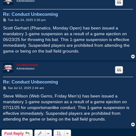
Administrator
Re: Conduct Unbecoming
P
Tue Jun 24, 2025 2:30 pm
o
s
Scott Gerhart (Phanatics, Monday Open) has been issued a
t
mandatory 1-game suspension as a result of a game ejection on
06/23/25 for throwing his bat. This 1-game suspension is effective
immediately. Suspended players are prohibited from attending the
game or being on the ball field grounds.
sixofdiamonds
Administrator
Re: Conduct Unbecoming
P
Sat Jul 12, 2025 2:44 am
o
s
Steve Wilson (Web Gems, Friday Men's) has been issued a
t
mandatory 1-game suspension as a result of a game ejection on
07/11/25 for unsportsmanlike conduct. This 1-game suspension is
effective immediately. Suspended players are prohibited from
attending the game or being on the ball field grounds.
Post Reply