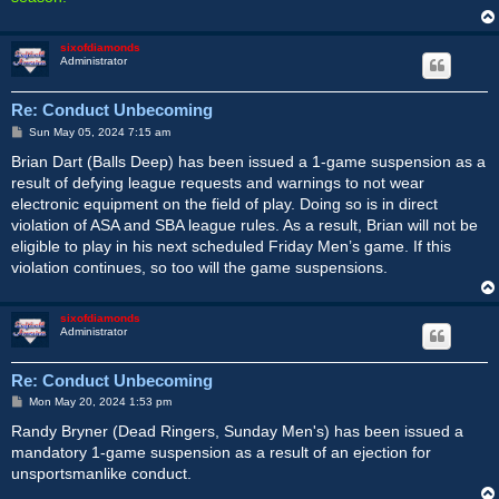
sixofdiamonds
Administrator
Re: Conduct Unbecoming
P
Sun May 05, 2024 7:15 am
o
s
Brian Dart (Balls Deep) has been issued a 1-game suspension as a
t
result of defying league requests and warnings to not wear
electronic equipment on the field of play. Doing so is in direct
violation of ASA and SBA league rules. As a result, Brian will not be
eligible to play in his next scheduled Friday Men’s game. If this
violation continues, so too will the game suspensions.
sixofdiamonds
Administrator
Re: Conduct Unbecoming
P
Mon May 20, 2024 1:53 pm
o
s
Randy Bryner (Dead Ringers, Sunday Men's) has been issued a
t
mandatory 1-game suspension as a result of an ejection for
unsportsmanlike conduct.