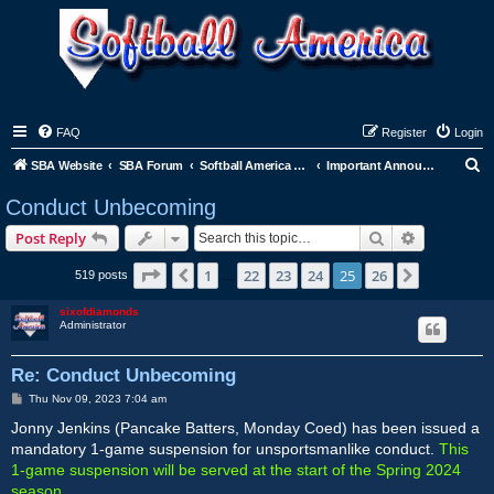
FAQ
Register
Login
S
SBA Website
SBA Forum
Softball America League Office
Important Announcements
e
Conduct Unbecoming
a
Search
Advanced s
Post Reply
r
c
Page
25
of
26
1
22
23
24
25
26
Previous
Next
519 posts
…
h
sixofdiamonds
Administrator
Re: Conduct Unbecoming
P
Thu Nov 09, 2023 7:04 am
o
s
Jonny Jenkins (Pancake Batters, Monday Coed) has been issued a
t
mandatory 1-game suspension for unsportsmanlike conduct.
This
1-game suspension will be served at the start of the Spring 2024
season.