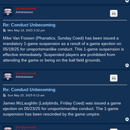
sixofdiamonds
Administrator
Re: Conduct Unbecoming
P
Mon May 19, 2025 3:32 pm
o
s
Mike Van Fossen (Phanatics, Sunday Coed) has been issued a
t
mandatory 1-game suspension as a result of a game ejection on
05/18/25 for unsportsmanlike conduct. This 1-game suspension is
effective immediately. Suspended players are prohibited from
attending the game or being on the ball field grounds.
sixofdiamonds
Administrator
Re: Conduct Unbecoming
P
Sun May 25, 2025 6:13 am
o
s
James McLaughlin (Ladybirds, Friday Coed) was issued a game
t
ejection on 05/23/25 for unsportsmanlike conduct. The 1-game
suspension has been rescinded by the game umpire.
sixofdiamonds