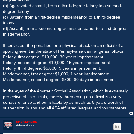
(b) Aggravated assault, from a third-degree felony to a second-
degree felony.
(c) Battery, from a first-degree misdemeanor to a third-degree
felony.
(d) Assault, from a second-degree misdemeanor to a first-degree
misdemeanor.
If convicted, the penalties for a physical attack on an official of a
sporting event in the state of Pennsylvania can range as follows:
Felony, first degree: $10,000, 30 years imprisonment.
Felony, second degree: $10,000, 15 years imprisonment.
Felony, third degree: $5,000, 5 years imprisonment.
Misdemeanor, first degree: $1,000, 1 year imprisonment.
Misdemeanor, second degree: $500, 60 days imprisonment.
In the eyes of the Amateur Softball Association, which is extremely
protective of its officials, merely threatening an official is a very
serious offense and punishable by as much as 5 years-worth of
suspension in any and all ASA affiliated leagues and tournaments.
sixofdiamonds
Administrator