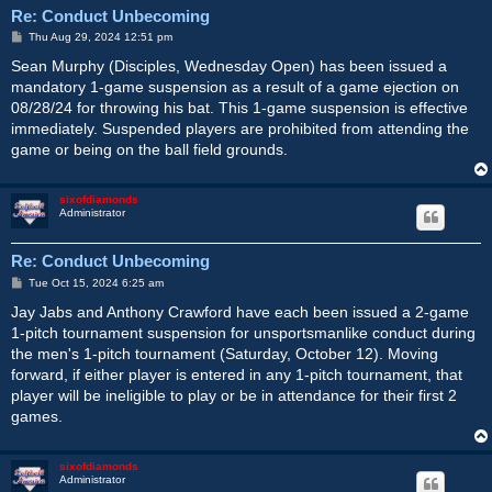
Re: Conduct Unbecoming
P
Thu Aug 29, 2024 12:51 pm
o
s
Sean Murphy (Disciples, Wednesday Open) has been issued a
t
mandatory 1-game suspension as a result of a game ejection on
08/28/24 for throwing his bat. This 1-game suspension is effective
immediately. Suspended players are prohibited from attending the
game or being on the ball field grounds.
sixofdiamonds
Administrator
Re: Conduct Unbecoming
P
Tue Oct 15, 2024 6:25 am
o
s
Jay Jabs and Anthony Crawford have each been issued a 2-game
t
1-pitch tournament suspension for unsportsmanlike conduct during
the men's 1-pitch tournament (Saturday, October 12). Moving
forward, if either player is entered in any 1-pitch tournament, that
player will be ineligible to play or be in attendance for their first 2
games.
sixofdiamonds
Administrator