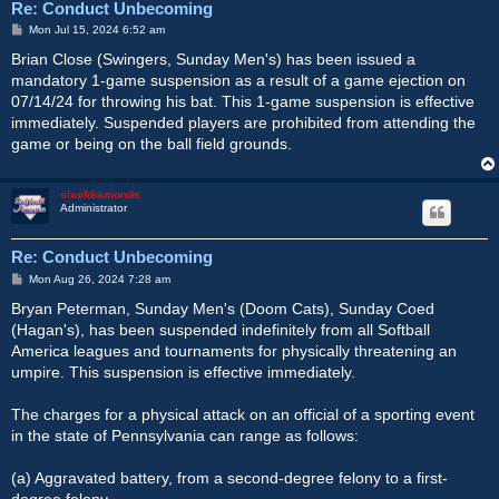
Re: Conduct Unbecoming
P
Mon Jul 15, 2024 6:52 am
o
s
Brian Close (Swingers, Sunday Men's) has been issued a
t
mandatory 1-game suspension as a result of a game ejection on
07/14/24 for throwing his bat. This 1-game suspension is effective
immediately. Suspended players are prohibited from attending the
game or being on the ball field grounds.
sixofdiamonds
Administrator
Re: Conduct Unbecoming
P
Mon Aug 26, 2024 7:28 am
o
s
Bryan Peterman, Sunday Men's (Doom Cats), Sunday Coed
t
(Hagan's), has been suspended indefinitely from all Softball
America leagues and tournaments for physically threatening an
umpire. This suspension is effective immediately.
The charges for a physical attack on an official of a sporting event
in the state of Pennsylvania can range as follows:
(a) Aggravated battery, from a second-degree felony to a first-
degree felony.