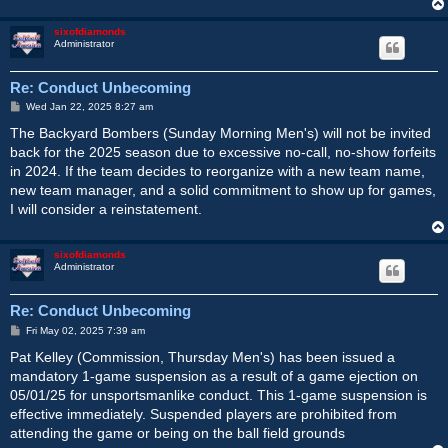
sixofdiamonds
Administrator
Re: Conduct Unbecoming
P
Wed Jan 22, 2025 8:27 am
o
s
The Backyard Bombers (Sunday Morning Men's) will not be invited
t
back for the 2025 season due to excessive no-call, no-show forfeits
in 2024. If the team decides to reorganize with a new team name,
new team manager, and a solid commitment to show up for games,
I will consider a reinstatement.
sixofdiamonds
Administrator
Re: Conduct Unbecoming
P
Fri May 02, 2025 7:39 am
o
s
Pat Kelley (Commission, Thursday Men's) has been issued a
t
mandatory 1-game suspension as a result of a game ejection on
05/01/25 for unsportsmanlike conduct. This 1-game suspension is
effective immediately. Suspended players are prohibited from
attending the game or being on the ball field grounds