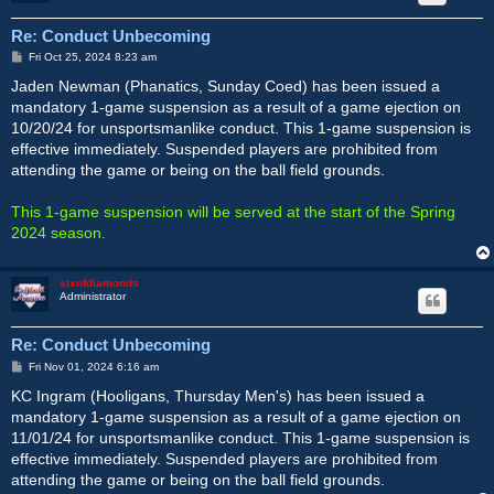
Re: Conduct Unbecoming
P
Fri Oct 25, 2024 8:23 am
o
s
Jaden Newman (Phanatics, Sunday Coed) has been issued a
t
mandatory 1-game suspension as a result of a game ejection on
10/20/24 for unsportsmanlike conduct. This 1-game suspension is
effective immediately. Suspended players are prohibited from
attending the game or being on the ball field grounds.
This 1-game suspension will be served at the start of the Spring
2024 season.
sixofdiamonds
Administrator
Re: Conduct Unbecoming
P
Fri Nov 01, 2024 6:16 am
o
s
KC Ingram (Hooligans, Thursday Men's) has been issued a
t
mandatory 1-game suspension as a result of a game ejection on
11/01/24 for unsportsmanlike conduct. This 1-game suspension is
effective immediately. Suspended players are prohibited from
attending the game or being on the ball field grounds.