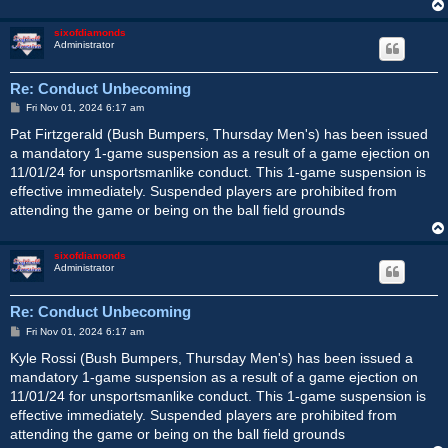
sixofdiamonds
Administrator
Re: Conduct Unbecoming
P
Fri Nov 01, 2024 6:17 am
o
s
Pat Firtzgerald (Bush Bumpers, Thursday Men's) has been issued
t
a mandatory 1-game suspension as a result of a game ejection on
11/01/24 for unsportsmanlike conduct. This 1-game suspension is
effective immediately. Suspended players are prohibited from
attending the game or being on the ball field grounds
sixofdiamonds
Administrator
Re: Conduct Unbecoming
P
Fri Nov 01, 2024 6:17 am
o
s
Kyle Rossi (Bush Bumpers, Thursday Men's) has been issued a
t
mandatory 1-game suspension as a result of a game ejection on
11/01/24 for unsportsmanlike conduct. This 1-game suspension is
effective immediately. Suspended players are prohibited from
attending the game or being on the ball field grounds