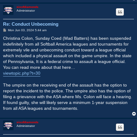
sixofdiamonds
Administrator
Re: Conduct Unbecoming
P
Mon Jun 03, 2024 5:44 am
o
s
Christina Colon, Sunday Coed (Mad Batters) has been suspended
t
indefinitely from all Softball America leagues and tournaments for
extremely vile and unbecoming conduct toward a league official
which included a physical assault on the game umpire. In the state
of Pennsylvania, It is a federal crime to assault a league official.
You can read more about that here…
viewtopic.php?t=30
The umpire on the receiving end of the assault has the option to
report the incident to the police. The umpire also has the option of
filing a grievance with the ASA where Ms. Colon will face a hearing.
If found guilty, she will likely serve a minimum 1-year suspension
from all ASA leagues and tournaments.
sixofdiamonds
Administrator