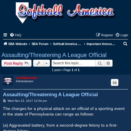
FAQ
Register
Login
S
SBA Website
SBA Forum
Softball America League Office
Important Announcements
e
Assaulting/Threatening A League Official
a
Search
Advanced s
Post Reply
r
1 post • Page
1
of
1
c
sixofdiamonds
h
Administrator
Assaulting/Threatening A League Official
P
Wed Nov 22, 2017 12:54 pm
o
s
The charges for a physical attack on an official of a sporting event
t
in the state of Pennsylvania can range as follows:
(a) Aggravated battery, from a second-degree felony to a first-
degree felony.