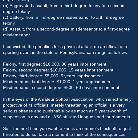
(b) Aggravated assault, from a third-degree felony to a second-
degree felony.
(c) Battery, from a first-degree misdemeanor to a third-degree
felony.
(d) Assault, from a second-degree misdemeanor to a first-degree
misdemeanor.
If convicted, the penalties for a physical attack on an official of a
sporting event in the state of Pennsylvania can range as follows:
Felony, first degree: $10,000, 30 years imprisonment.
Felony, second degree: $10,000, 15 years imprisonment.
Felony, third degree: $5,000, 5 years imprisonment.
Misdemeanor, first degree: $1,000, 1 year imprisonment.
Misdemeanor, second degree: $500, 60 days imprisonment.
In the eyes of the Amateur Softball Association, which is extremely
protective of its officials, merely threatening an official is a very
serious offense and punishable by as much as 5 years-worth of
suspension in any and all ASA affiliated leagues and tournaments.
So... the next time you want to knock an umpire's block off, or just
threaten to do so, take a moment to think of the consequences