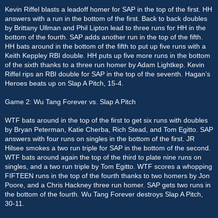
Kevin Riffel blasts a leadoff homer for SAP in the top of the first. HH
answers with a run in the bottom of the first. Back to back doubles
by Brittany Ullman and Phil Lipton lead to three runs for HH in the
bottom of the fourth. SAP adds another run in the top of the fifth.
HH bats around in the bottom of the fifth to put up five runs with a
Keith Keppley RBI double. HH puts up five more runs in the bottom
of the sixth thanks to a three run homer by Adam Lightkep. Kevin
Riffel rips an RBI double for SAP in the top of the seventh. Hagan’s
Heroes beats up on Slap A Pitch, 15-4.
Game 2: Wu Tang Forever vs. Slap A Pitch
WTF bats around in the top of the first to get six runs with doubles
by Bryan Peterman, Katie Cherba, Rich Stead, and Tom Egitto. SAP
answers with four runs on singles in the bottom of the first. JR
Hilsee smokes a two run triple for SAP in the bottom of the second.
WTF bats around again the top of the third to plate nine runs on
singles, and a two run triple by Tom Egitto. WTF scores a whopping
FIFTEEN runs in the top of the fourth thanks to two homers by Jon
Poore, and a Chris Hackney three run homer. SAP gets two runs in
the bottom of the fourth. Wu Tang Forever destroys Slap A Pitch,
30-11.