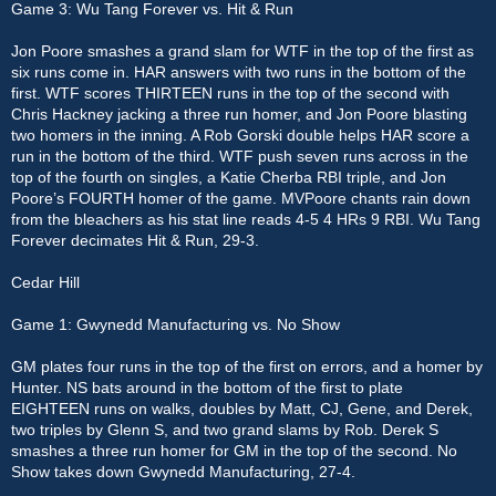
Game 3: Wu Tang Forever vs. Hit & Run
Jon Poore smashes a grand slam for WTF in the top of the first as
six runs come in. HAR answers with two runs in the bottom of the
first. WTF scores THIRTEEN runs in the top of the second with
Chris Hackney jacking a three run homer, and Jon Poore blasting
two homers in the inning. A Rob Gorski double helps HAR score a
run in the bottom of the third. WTF push seven runs across in the
top of the fourth on singles, a Katie Cherba RBI triple, and Jon
Poore’s FOURTH homer of the game. MVPoore chants rain down
from the bleachers as his stat line reads 4-5 4 HRs 9 RBI. Wu Tang
Forever decimates Hit & Run, 29-3.
Cedar Hill
Game 1: Gwynedd Manufacturing vs. No Show
GM plates four runs in the top of the first on errors, and a homer by
Hunter. NS bats around in the bottom of the first to plate
EIGHTEEN runs on walks, doubles by Matt, CJ, Gene, and Derek,
two triples by Glenn S, and two grand slams by Rob. Derek S
smashes a three run homer for GM in the top of the second. No
Show takes down Gwynedd Manufacturing, 27-4.