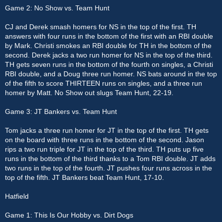
Game 2: No Show vs. Team Hunt
CJ and Derek smash homers for NS in the top of the first. TH
answers with four runs in the bottom of the first with an RBI double
by Mark. Christi smokes an RBI double for TH in the bottom of the
second. Derek jacks a two run homer for NS in the top of the third.
TH gets seven runs in the bottom of the fourth on singles, a Christi
RBI double, and a Doug three run homer. NS bats around in the top
of the fifth to score THIRTEEN runs on singles, and a three run
homer by Matt. No Show out slugs Team Hunt, 22-19.
Game 3: JT Bankers vs. Team Hunt
Tom jacks a three run homer for JT in the top of the first. TH gets
on the board with three runs in the bottom of the second. Jason
rips a two run triple for JT in the top of the third. TH puts up five
runs in the bottom of the third thanks to a Tom RBI double. JT adds
two runs in the top of the fourth. JT pushes four runs across in the
top of the fifth. JT Bankers beat Team Hunt, 17-10.
Hatfield
Game 1: This Is Our Hobby vs. Dirt Dogs