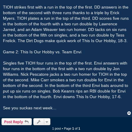
TIOH strikes first with a run in the top of the first. DD answers in the
bottom of the second with three runs thanks to a triple by Erick
Myers. TIOH plates a run in the top of the third. DD scores five runs
in the bottom of the fourth with a two run double by Lawrence
Jarred, and an Adam Weaver two run homer. DD tacks on six runs
in the bottom of the fifth on singles, and a two run double by Tess
Frelick. The Dirt Dogs make quick work of This Is Our Hobby, 18-3.
Game 2: This Is Our Hobby vs. Team Envi
Singles five TIOH four runs in the top of the first. Envi answers with
four runs in the bottom of the first with a two run double by Jon
Williams. Nick Pescatore jacks a two run homer for TIOH in the top
of the second. Mike Carr smokes a two run double for Envi in the
bottom of the second. In the bottom of the third Envi bats around to
put up six runs on singles. Bob Keanrs rips an RBI double for Envi
in the bottom of the fourth. Envi downs This Is Our Hobby, 17-6.
See you suckas next week…
Post Reply
1 post • Page
1
of
1