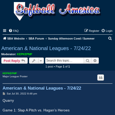
FAQ
Register
Login
S
SBA Website
SBA Forum
Sunday Afternoon Coed / Summer
e
American & National Leagues - 7/24/22
a
Moderator:
KEPKEPMF
r
Search
Advanced s
Post Reply
c
1 post • Page
1
of
1
h
KEPKEPMF
Major League Poster
American & National Leagues - 7/24/22
P
Sat Jul 30, 2022 8:48 pm
o
s
Quarry
t
Game 1: Slap A Pitch vs. Hagan’s Heroes