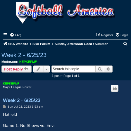
FAQ
Register
Login
S
SBA Website
SBA Forum
Sunday Afternoon Coed / Summer
e
Week 2 - 6/25/23
a
Moderator:
KEPKEPMF
r
Search
Advanced s
Post Reply
c
1 post • Page
1
of
1
h
KEPKEPMF
Major League Poster
Week 2 - 6/25/23
P
Sun Jul 02, 2023 3:53 pm
o
s
Hatfield
t
Game 1: No Shows vs. Envi