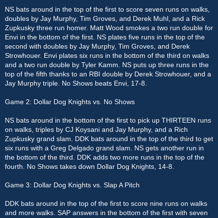
NS bats around in the top of the first to score seven runs on walks,
doubles by Jay Murphy, Tim Groves, and Derek Muhl, and a Rick
Zupkusky three run homer. Matt Wood smokes a two run double for
Envi in the bottom of the first. NS plates five runs in the top of the
second with doubles by Jay Murphy, Tim Groves, and Derek
Strowhouer. Envi plates six runs in the bottom of the third on walks
and a two run double by Tyler Kamm. NS puts up three runs in the
top of the fifth thanks to an RBI double by Derek Strowhouer, and a
Jay Murphy triple. No Shows beats Envi, 17-8.
Game 2: Dollar Dog Knights vs. No Shows
NS bats around in the bottom of the first to pick up THIRTEEN runs
on walks, triples by CJ Koysani and Jay Murphy, and a Rich
Zupkusky grand slam. DDK bats around in the top of the third to get
six runs with a Greg Delgado grand slam. NS gets another run in
the bottom of the third. DDK adds two more runs in the top of the
fourth. No Shows takes down Dollar Dog Knights, 14-8.
Game 3: Dollar Dog Knights vs. Slap A Pitch
DDK bats around in the top of the first to score nine runs on walks
and more walks. SAP answers in the bottom of the first with seven