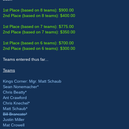
1st Place (based on 8 teams): $900.00
2nd Place (based on 8 teams): $400.00
1st Place (based on 7 teams): $775.00
2nd Place (based on 7 teams): $350.00
1st Place (based on 6 teams): $700.00
2nd Place (based on 6 teams): $300.00
Teams entered thus far...
Teams
Kings Corner: Mgr. Matt Schaub
Sean Nonemacher*
Chris Beatty*
Ant Crawford
Chris Knechel*
Matt Schaub*
Bill Brancato*
Justin Miller
Mat Crowell