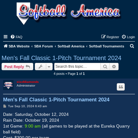
FAQ
Register
Login
S
SBA Website
SBA Forum
Softball America
Softball Tournaments
e
Men's Fall Classic 1-Pitch Tournament 2024
a
Search
Advanced s
Post Reply
r
4 posts • Page
1
of
1
c
sixofdiamonds
h
Administrator
Men's Fall Classic 1-Pitch Tournament 2024
P
Tue Sep 10, 2024 6:43 am
o
s
Date: Saturday, October 12, 2024
t
Rain Date: October 19, 2024
1st Game:
9:00 am
(all games to be played at the Eureka Quarry
ball field)
Cost: $300.00 per team