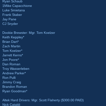
Ryan Schaub
1Mike Capacchione
Luke Smietana
Frank Staber
Jay Pane
CJ Snyder
Dookie Brewster: Mgr. Tom Koelzer
Keith Keppley*
Brian Dart*
Zach Martin
Tom Koelzer*
Jarrett Kerns*
Jon Poore*
Dan Roman
Troy Wasserleben
Andrew Parker*
Ron Pulli
Jimmy Craig
Brandon Roman
Ryan Goodman*
Altek Hard Drivers: Mgr. Scott Flaherty ($300.00 PAID)
Nick Cataldi