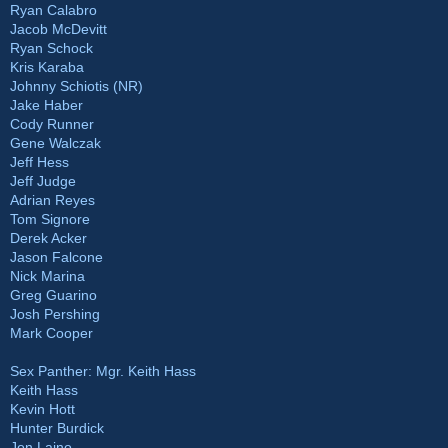
Ryan Calabro
Jacob McDevitt
Ryan Schock
Kris Karaba
Johnny Schiotis (NR)
Jake Haber
Cody Runner
Gene Walczak
Jeff Hess
Jeff Judge
Adrian Reyes
Tom Signore
Derek Acker
Jason Falcone
Nick Marina
Greg Guarino
Josh Pershing
Mark Cooper
Sex Panther: Mgr. Keith Hass
Keith Hass
Kevin Hott
Hunter Burdick
Jon Laino