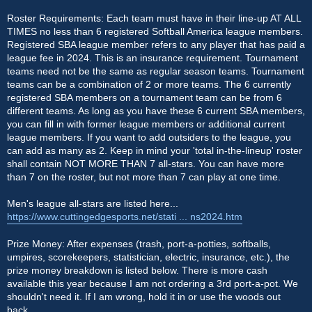
Roster Requirements: Each team must have in their line-up AT ALL
TIMES no less than 6 registered Softball America league members.
Registered SBA league member refers to any player that has paid a
league fee in 2024. This is an insurance requirement. Tournament
teams need not be the same as regular season teams. Tournament
teams can be a combination of 2 or more teams. The 6 currently
registered SBA members on a tournament team can be from 6
different teams. As long as you have these 6 current SBA members,
you can fill in with former league members or additional current
league members. If you want to add outsiders to the league, you
can add as many as 2. Keep in mind your 'total in-the-lineup' roster
shall contain NOT MORE THAN 7 all-stars. You can have more
than 7 on the roster, but not more than 7 can play at one time.
Men's league all-stars are listed here...
https://www.cuttingedgesports.net/stati ... ns2024.htm
Prize Money: After expenses (trash, port-a-potties, softballs,
umpires, scorekeepers, statistician, electric, insurance, etc.), the
prize money breakdown is listed below. There is more cash
available this year because I am not ordering a 3rd port-a-pot. We
shouldn't need it. If I am wrong, hold it in or use the woods out
back.