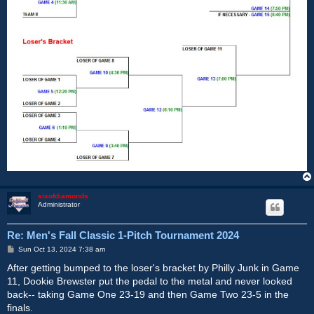
sixofdiamonds
Administrator
Re: Men's Fall Classic 1-Pitch Tournament 2024
P
Sun Oct 13, 2024 7:38 am
o
s
After getting bumped to the loser's bracket by Philly Junk in Game
t
11, Dookie Brewster put the pedal to the metal and never looked
back-- taking Game One 23-19 and then Game Two 23-5 in the
finals.