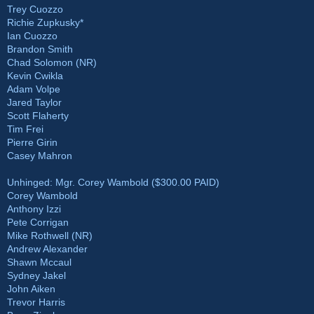
Trey Cuozzo
Richie Zupkusky*
Ian Cuozzo
Brandon Smith
Chad Solomon (NR)
Kevin Cwikla
Adam Volpe
Jared Taylor
Scott Flaherty
Tim Frei
Pierre Girin
Casey Mahron
Unhinged: Mgr. Corey Wambold ($300.00 PAID)
Corey Wambold
Anthony Izzi
Pete Corrigan
Mike Rothwell (NR)
Andrew Alexander
Shawn Mccaul
Sydney Jakel
John Aiken
Trevor Harris