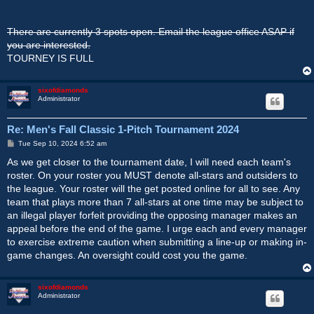
There are currently 3 spots open. Email the league office ASAP if
you are interested.
TOURNEY IS FULL
sixofdiamonds
Administrator
Re: Men's Fall Classic 1-Pitch Tournament 2024
P
Tue Sep 10, 2024 6:52 am
o
s
As we get closer to the tournament date, I will need each team's
t
roster. On your roster you MUST denote all-stars and outsiders to
the league. Your roster will the get posted online for all to see. Any
team that plays more than 7 all-stars at one time may be subject to
an illegal player forfeit providing the opposing manager makes an
appeal before the end of the game. I urge each and every manager
to exercise extreme caution when submitting a line-up or making in-
game changes. An oversight could cost you the game.
sixofdiamonds
Administrator