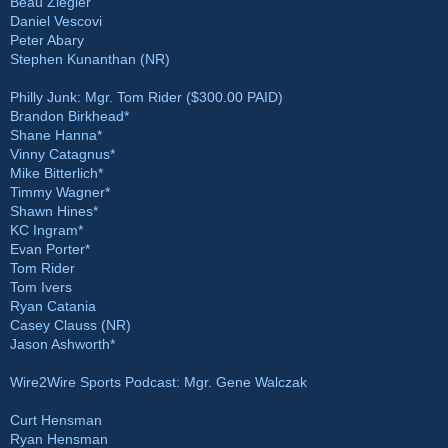
Beau Ziegler
Daniel Vescovi
Peter Abary
Stephen Kunanthan (NR)
Philly Junk: Mgr. Tom Rider ($300.00 PAID)
Brandon Birkhead*
Shane Hanna*
Vinny Catagnus*
Mike Bitterlich*
Timmy Wagner*
Shawn Hines*
KC Ingram*
Evan Porter*
Tom Rider
Tom Ivers
Ryan Catania
Casey Clauss (NR)
Jason Ashworth*
Wire2Wire Sports Podcast: Mgr. Gene Walczak
Curt Hensman
Ryan Hensman