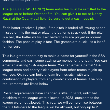
The $300.00 (CASH ONLY) team entry fee must be remitted to the
league on or before October 5th. You can give it to me or Nancy
Razzi at the Quarry ball field. Be sure to get a cash receipt.
Each batter receives 1 pitch. If the pitch is fouled off, swung at and
missed or hits the mat or plate, the batter is struck out. If the pitch
is a ball, the batter walks. Fair batted balls are played in normal
fashion. The pace of play is fast. The games are quick. It's a lot of
fun for sure.
This is a great opportunity to make a name for yourself in the SBA
community and earn some cash prize money for the team. You can
enter an existing SBA league team. You can enter a partial SBA
league team and cherry pick players from other teams to join up
with you. Or, you can build a team from scratch with any
combination of players from any combination of teams. The only
requirements are listed below.
Roster requirements have changed a little. In 2021, unlimited
outsiders to the league were allowed. In 2023, outsiders to the
league were not allowed. This year we will compromise between
the 2. Outsiders to the league will be allowed, but only up to 2.