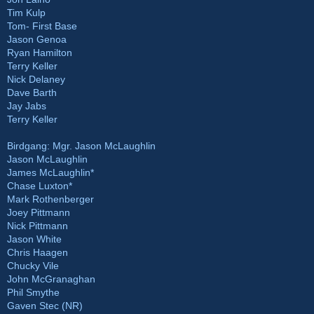
Tim Kulp
Tom- First Base
Jason Genoa
Ryan Hamilton
Terry Keller
Nick Delaney
Dave Barth
Jay Jabs
Terry Keller
Birdgang: Mgr. Jason McLaughlin
Jason McLaughlin
James McLaughlin*
Chase Luxton*
Mark Rothenberger
Joey Pittmann
Nick Pittmann
Jason White
Chris Haagen
Chucky Vile
John McGranaghan
Phil Smythe
Gaven Stec (NR)