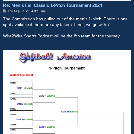
Re: Men's Fall Classic 1-Pitch Tournament 2024
P
Thu Sep 26, 2024 9:58 am
o
s
The Commission has pulled out of the men's 1-pitch. There is one
t
spot available if there are any takers. If not, we go with 7.
Wire2Wire Sports Podcast will be the 8th team for the tourney.