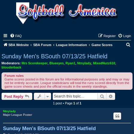
FAQ
Register
Login
S
SBA Website
SBA Forum
League Information
Game Scores
e
Sunday Men's BSouth 07/13/25 Hatfield
a
Moderators:
Mrs Scorekeeper
,
Blueeyes
,
Ryan1
,
Ntnylady
,
MixedNutz610
,
r
blouderback
c
Forum rules
Game scores posted in this forum are for informational purposes only and may or may
h
not be entirely accurate. League statisticians will total the runs scored directly from the
game score sheets and post the official results in the weekly standings.
Search
Advanced s
Post Reply
1 post • Page
1
of
1
Ntnylady
Major League Poster
Sunday Men's BSouth 07/13/25 Hatfield