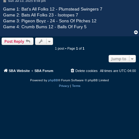
P
Sun Jul 13, 2025 8:58 pm
o
s
Game 1: Bat's All Folks 12 - Plumstead Swingers 7
t
Game 2: Bats All Folks 23 - Isotopes 7
Game 3: Pigeon Boyz - 24 - Sons Of Pitches 12
Game 4: Crumb Bums 12 - Balls Of Fury 5
Post Reply
1 post • Page
1
of
1
Jump to
SBA Website
SBA Forum
Delete cookies
All times are
UTC-04:00
Powered by
phpBB
® Forum Software © phpBB Limited
Privacy
|
Terms