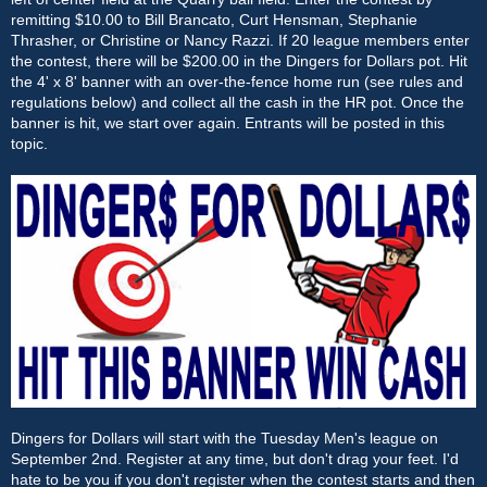
remitting $10.00 to Bill Brancato, Curt Hensman, Stephanie
Thrasher, or Christine or Nancy Razzi. If 20 league members enter
the contest, there will be $200.00 in the Dingers for Dollars pot. Hit
the 4' x 8' banner with an over-the-fence home run (see rules and
regulations below) and collect all the cash in the HR pot. Once the
banner is hit, we start over again. Entrants will be posted in this
topic.
Dingers for Dollars will start with the Tuesday Men's league on
September 2nd. Register at any time, but don't drag your feet. I'd
hate to be you if you don't register when the contest starts and then