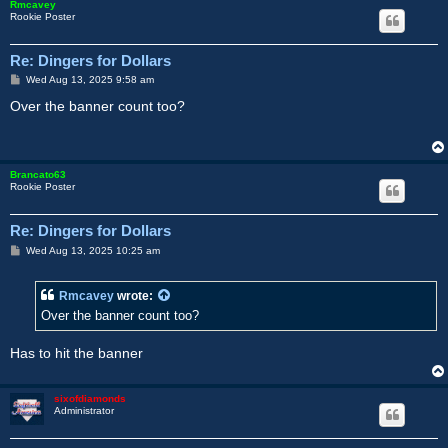
Rmcavey
Rookie Poster
Re: Dingers for Dollars
P
Wed Aug 13, 2025 9:58 am
o
s
Over the banner count too?
t
Brancato63
Rookie Poster
Re: Dingers for Dollars
P
Wed Aug 13, 2025 10:25 am
o
s
t
Rmcavey
wrote:
Over the banner count too?
Has to hit the banner
sixofdiamonds
Administrator