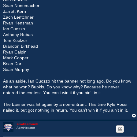
Sean Nonemacher
Jarrett Kern
Zach Lentchner
Ryan Hensman
Ian Cuozzo
Anthony Rubas
Tom Koelzer
Brandon Birkhead
Ryan Calpin
Mark Cooper
Brian Dart
Sean Murphy
As an aside, Ian Cuozzo hit the banner not long ago. Do you know
what he won? Bupkis. Do you know why? Because he never
entered the contest. You can't win it if you ain't in it.
The banner was hit again by a non-entrant. This time Kyle Rossi
nailed it, but got nothing in return. You can't win it if you ain't in it.
sixofdiamonds
Administrator