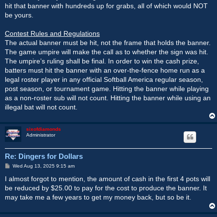
hit that banner with hundreds up for grabs, all of which would NOT
be yours.
Contest Rules and Regulations
The actual banner must be hit, not the frame that holds the banner.
The game umpire will make the call as to whether the sign was hit.
The umpire’s ruling shall be final. In order to win the cash prize,
batters must hit the banner with an over-the-fence home run as a
legal roster player in any official Softball America regular season,
post season, or tournament game. Hitting the banner while playing
as a non-roster sub will not count. Hitting the banner while using an
illegal bat will not count.
sixofdiamonds
Administrator
Re: Dingers for Dollars
P
Wed Aug 13, 2025 9:15 am
o
s
I almost forgot to mention, the amount of cash in the first 4 pots will
t
be reduced by $25.00 to pay for the cost to produce the banner. It
may take me a few years to get my money back, but so be it.