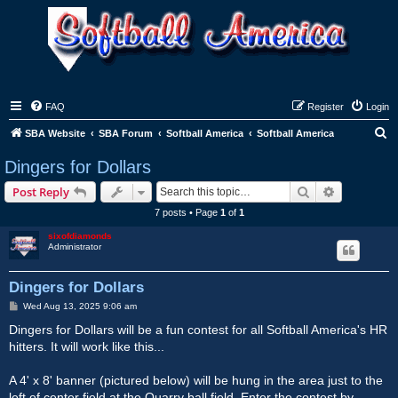
FAQ
Register
Login
S
SBA Website
SBA Forum
Softball America
Softball America
e
Dingers for Dollars
a
Search
Advanced s
Post Reply
r
7 posts • Page
1
of
1
c
sixofdiamonds
h
Administrator
Dingers for Dollars
P
Wed Aug 13, 2025 9:06 am
o
s
Dingers for Dollars will be a fun contest for all Softball America's HR
t
hitters. It will work like this...
A 4' x 8' banner (pictured below) will be hung in the area just to the
left of center field at the Quarry ball field. Enter the contest by