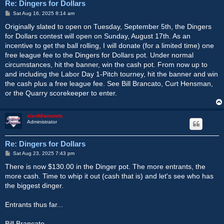
Re: Dingers for Dollars
P
Sat Aug 16, 2025 8:14 am
o
s
Originally slated to open on Tuesday, September 5th, the Dingers
t
for Dollars contest will open on Sunday, August 17th. As an
incentive to get the ball rolling, I will donate (for a limited time) one
free league fee to the Dingers for Dollars pot. Under normal
circumstances, hit the banner, win the cash pot. From now up to
and including the Labor Day 1-Pitch tourney, hit the banner and win
the cash plus a free league fee. See Bill Brancato, Curt Hensman,
or the Quarry scorekeeper to enter.
sixofdiamonds
Administrator
Re: Dingers for Dollars
P
Sat Aug 23, 2025 7:43 pm
o
s
There is now $130.00 in the Dinger pot. The more entrants, the
t
more cash. Time to whip it out (cash that is) and let's see who has
the biggest dinger.
Entrants thus far...
Bill Brancato