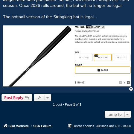
season. Once 2026 rolls around, the bat will no longer be legal.
The softball version of the Stringking bat is legal...
Post Reply
1 post • Page
1
of
1
Jump to
SBA Website
SBA Forum
Delete cookies
All times are
UTC-04:00