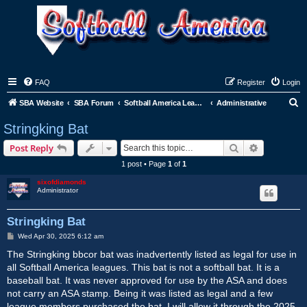
FAQ
Register
Login
S
SBA Website
SBA Forum
Softball America League Office
Administrative
e
Stringking Bat
a
Search
Advanced s
Post Reply
r
1 post • Page
1
of
1
c
sixofdiamonds
h
Administrator
Stringking Bat
P
Wed Apr 30, 2025 6:12 am
o
s
The Stringking bbcor bat was inadvertently listed as legal for use in
t
all Softball America leagues. This bat is not a softball bat. It is a
baseball bat. It was never approved for use by the ASA and does
not carry an ASA stamp. Being it was listed as legal and a few
league members purchased the bat, I will allow it through the 2025